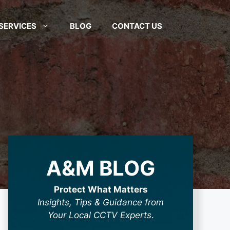
SERVICES
BLOG
CONTACT US
A&M BLOG
Protect What Matters
Insights, Tips & Guidance from
Your Local CCTV Experts
.