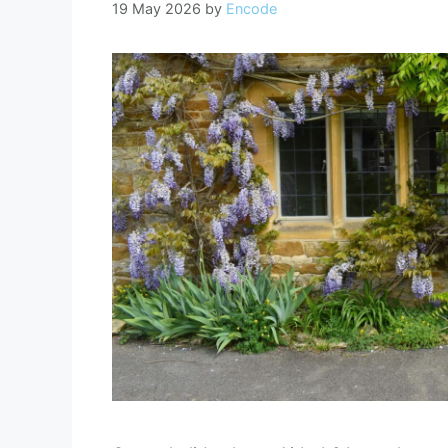
19 May 2026
by
Encode