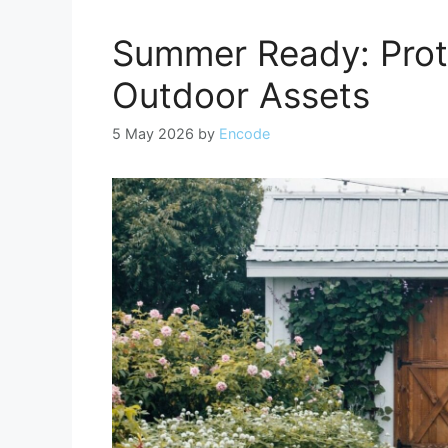
Summer Ready: Prot
Outdoor Assets
5 May 2026
by
Encode