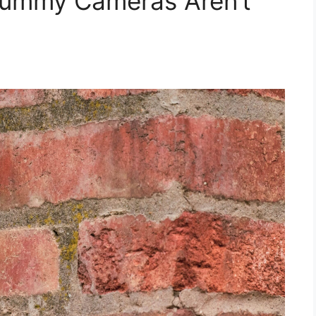
Dummy Cameras Aren’t