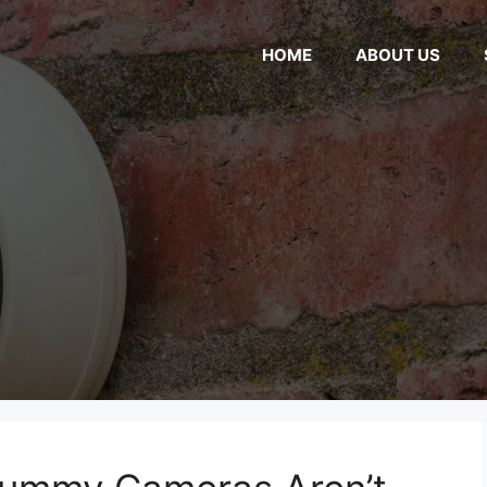
HOME
ABOUT US