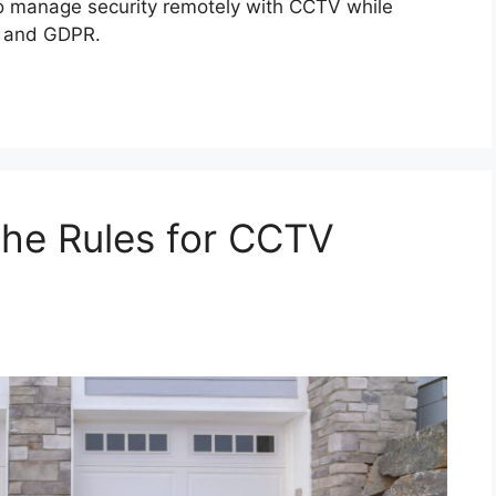
to manage security remotely with CCTV while
s and GDPR.
The Rules for CCTV