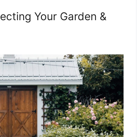
ecting Your Garden &