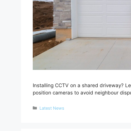
Installing CCTV on a shared driveway? L
position cameras to avoid neighbour dispu
Categories
Latest News