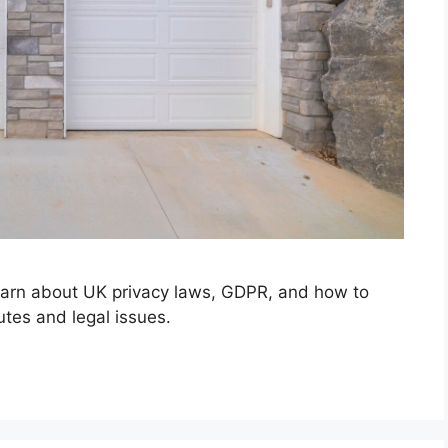
earn about UK privacy laws, GDPR, and how to
tes and legal issues.