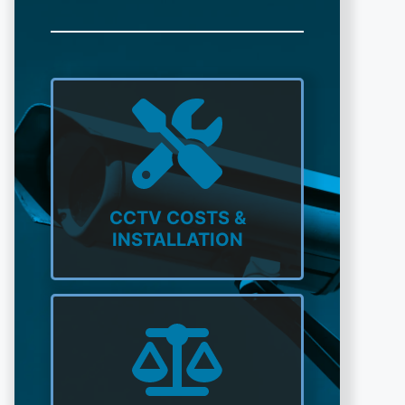
CCTV COSTS &
INSTALLATION