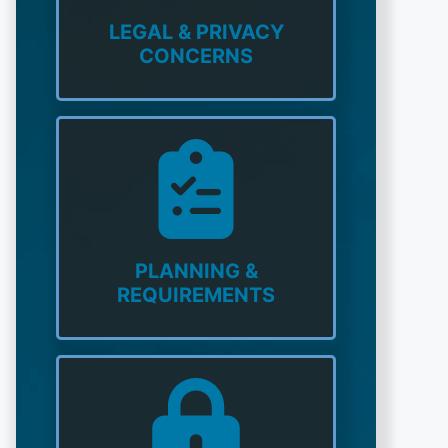
LEGAL & PRIVACY
CONCERNS
PLANNING &
REQUIREMENTS