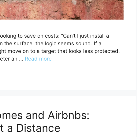
king to save on costs: “Can’t I just install a
the surface, the logic seems sound. If a
ht move on to a target that looks less protected.
deter an …
Read more
omes and Airbnbs:
t a Distance