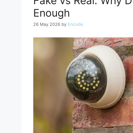
Fake vs Real: Why 
Enough
26 May 2026
by
Encode