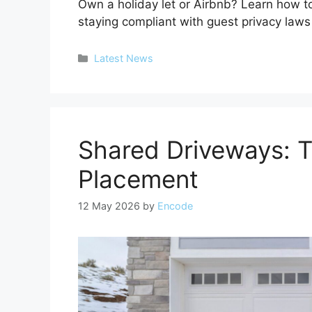
Own a holiday let or Airbnb? Learn how 
staying compliant with guest privacy law
Categories
Latest News
Shared Driveways: 
Placement
12 May 2026
by
Encode