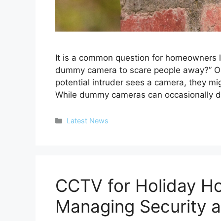
It is a common question for homeowners loo
dummy camera to scare people away?” On 
potential intruder sees a camera, they mig
While dummy cameras can occasionally 
Categories
Latest News
CCTV for Holiday H
Managing Security a