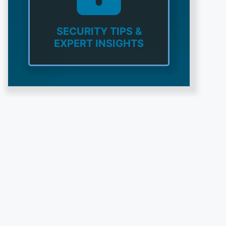
SECURITY TIPS &
EXPERT INSIGHTS