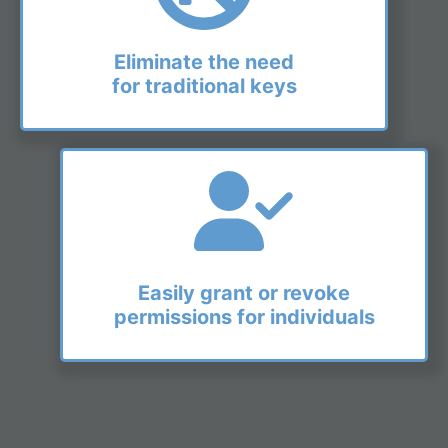
Eliminate the need
for traditional keys
Easily grant or revoke
permissions for individuals