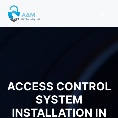
Skip
to
MENU
content
ACCESS CONTROL
SYSTEM
INSTALLATION IN