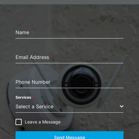
Name
*
Email Address
*
Phone Number
Services
*
Select a Service
Leave a Message
Send Message