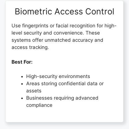
Biometric Access Control
Use fingerprints or facial recognition for high-
level security and convenience. These
systems offer unmatched accuracy and
access tracking.
Best For:
High-security environments
Areas storing confidential data or
assets
Businesses requiring advanced
compliance