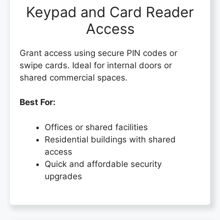
Keypad and Card Reader
Access
Grant access using secure PIN codes or
swipe cards. Ideal for internal doors or
shared commercial spaces.
Best For:
Offices or shared facilities
Residential buildings with shared
access
Quick and affordable security
upgrades