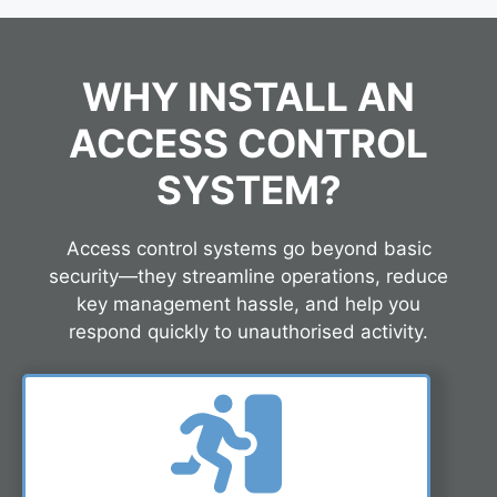
WHY INSTALL AN
ACCESS CONTROL
SYSTEM?
Access control systems go beyond basic
security—they streamline operations, reduce
key management hassle, and help you
respond quickly to unauthorised activity.