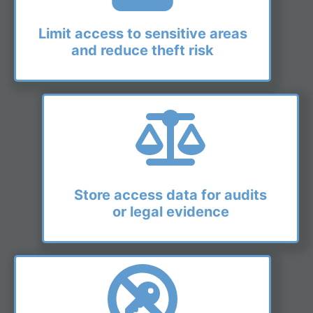
Limit access to sensitive areas
and reduce theft risk
Store access data for audits
or legal evidence