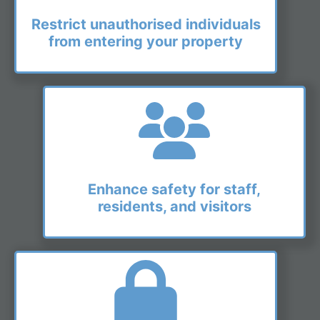
Restrict unauthorised individuals
from entering your property
Enhance safety for staff,
residents, and visitors