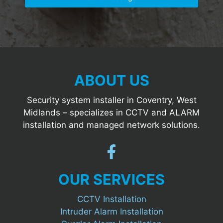
ABOUT US
Security system installer in Coventry, West
Midlands – specializes in CCTV and ALARM
installation and managed network solutions.
OUR SERVICES
CCTV Installation
Intruder Alarm Installation