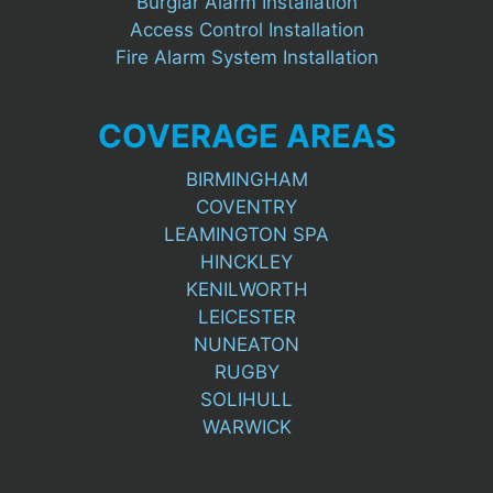
Burglar Alarm Installation
Access Control Installation
Fire Alarm System Installation
COVERAGE AREAS
BIRMINGHAM
COVENTRY
LEAMINGTON SPA
HINCKLEY
KENILWORTH
LEICESTER
NUNEATON
RUGBY
SOLIHULL
WARWICK