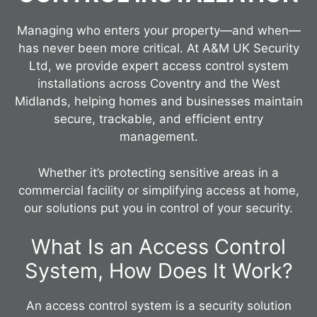
Managing who enters your property—and when—
has never been more critical. At A&M UK Security
Ltd, we provide expert access control system
installations across Coventry and the West
Midlands, helping homes and businesses maintain
secure, trackable, and efficient entry
management.
Whether it’s protecting sensitive areas in a
commercial facility or simplifying access at home,
our solutions put you in control of your security.
What Is an Access Control
System, How Does It Work?
An access control system is a security solution