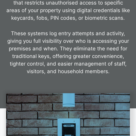
that restricts unauthorised access to specific
areas of your property using digital credentials like
keycards, fobs, PIN codes, or biometric scans.
These systems log entry attempts and activity,
giving you full visibility over who is accessing your
premises and when. They eliminate the need for
traditional keys, offering greater convenience,
tighter control, and easier management of staff,
visitors, and household members.