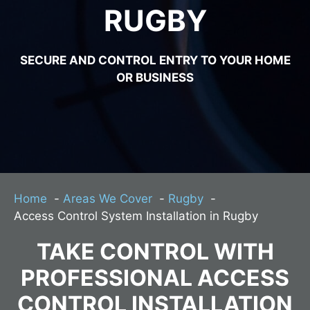
RUGBY
SECURE AND CONTROL ENTRY TO YOUR HOME
OR BUSINESS
Home
Areas We Cover
Rugby
Access Control System Installation in Rugby
TAKE CONTROL WITH
PROFESSIONAL ACCESS
CONTROL INSTALLATION