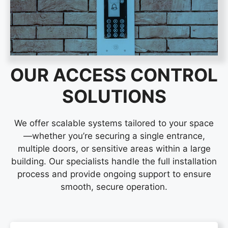
OUR ACCESS CONTROL
SOLUTIONS
We offer scalable systems tailored to your space
—whether you’re securing a single entrance,
multiple doors, or sensitive areas within a large
building. Our specialists handle the full installation
process and provide ongoing support to ensure
smooth, secure operation.