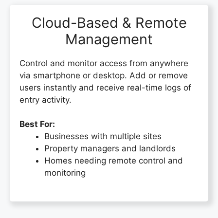
Cloud-Based & Remote
Management
Control and monitor access from anywhere
via smartphone or desktop. Add or remove
users instantly and receive real-time logs of
entry activity.
Best For:
Businesses with multiple sites
Property managers and landlords
Homes needing remote control and
monitoring