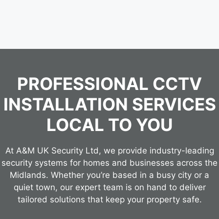
PROFESSIONAL CCTV
INSTALLATION SERVICES
LOCAL TO YOU
At A&M UK Security Ltd, we provide industry-leading
security systems for homes and businesses across the
Midlands. Whether you’re based in a busy city or a
quiet town, our expert team is on hand to deliver
tailored solutions that keep your property safe.