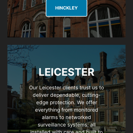
HINCKLEY
LEICESTER
Our Leicester clients trust us to
deliver dependable, cutting-
edge protection. We offer
everything from monitored
alarms to networked
surveillance systems; all
installed with care and built to