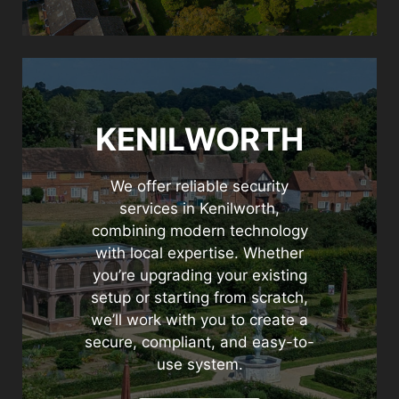
KENILWORTH
We offer reliable security
services in Kenilworth,
combining modern technology
with local expertise. Whether
you’re upgrading your existing
setup or starting from scratch,
we’ll work with you to create a
secure, compliant, and easy-to-
use system.