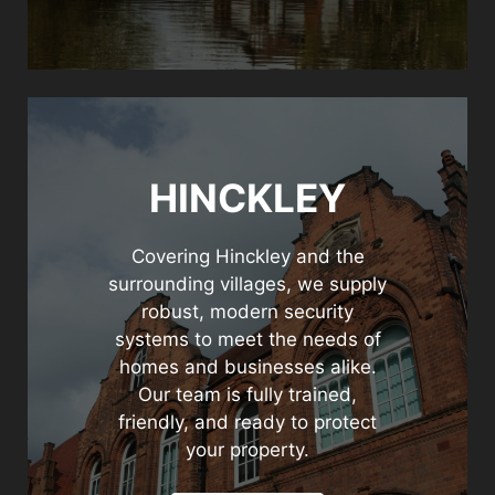
HINCKLEY
Covering Hinckley and the
surrounding villages, we supply
robust, modern security
systems to meet the needs of
homes and businesses alike.
Our team is fully trained,
friendly, and ready to protect
your property.