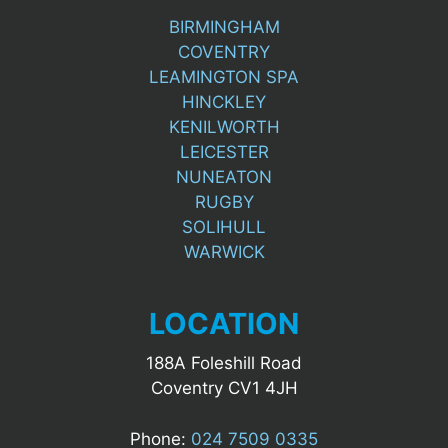
BIRMINGHAM
COVENTRY
LEAMINGTON SPA
HINCKLEY
KENILWORTH
LEICESTER
NUNEATON
RUGBY
SOLIHULL
WARWICK
LOCATION
188A Foleshill Road
Coventry CV1 4JH
Phone:
024 7509 0335