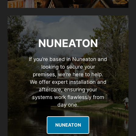
NUNEATON
If you’re based in Nuneaton and
looking to secure your
premises, we’re here to help.
We offer expert installation and
aftercare, ensuring your
systems work flawlessly from
day one.
NUNEATON