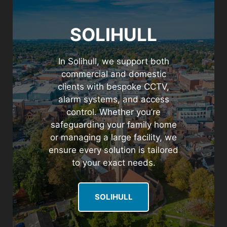
SOLIHULL
In Solihull, we support both
commercial and domestic
clients with bespoke CCTV,
alarm systems, and access
control. Whether you’re
safeguarding your family home
or managing a large facility, we
ensure every solution is tailored
to your exact needs.
SOLIHULL