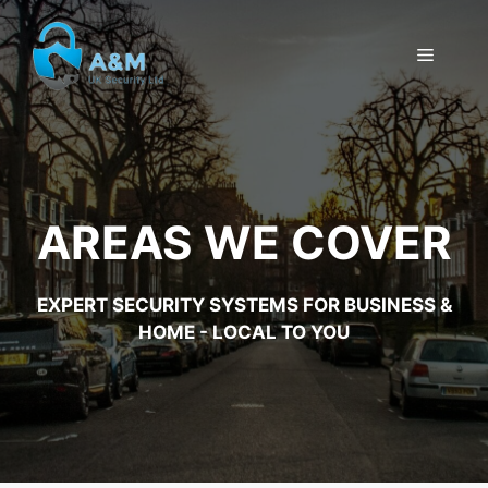
Skip
to
MENU
content
AREAS WE COVER
EXPERT SECURITY SYSTEMS FOR BUSINESS &
HOME - LOCAL TO YOU