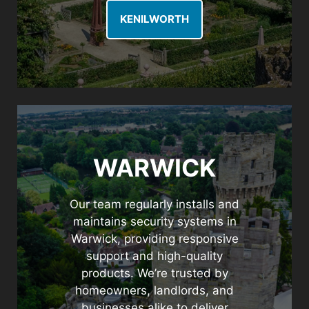
KENILWORTH
WARWICK
Our team regularly installs and
maintains security systems in
Warwick, providing responsive
support and high-quality
products. We’re trusted by
homeowners, landlords, and
businesses alike to deliver