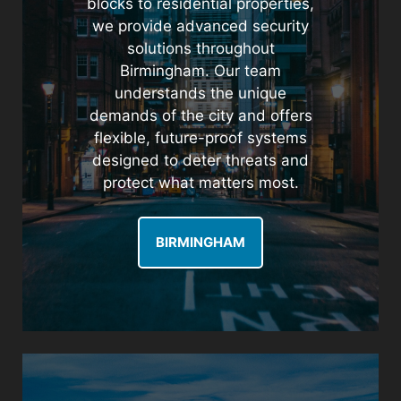
blocks to residential properties,
we provide advanced security
solutions throughout
Birmingham. Our team
understands the unique
demands of the city and offers
flexible, future-proof systems
designed to deter threats and
protect what matters most.
BIRMINGHAM