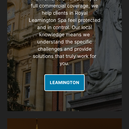
full commercial coverage, we
help clients in Royal
Leamington Spa feel protected
and in control. Our local
knowledge means we
understand the specific
challenges and provide
solutions that truly work for
you.
LEAMINGTON