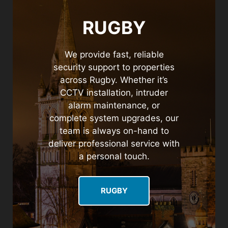
RUGBY
We provide fast, reliable
security support to properties
across Rugby. Whether it’s
CCTV installation, intruder
alarm maintenance, or
complete system upgrades, our
team is always on-hand to
deliver professional service with
a personal touch.
RUGBY