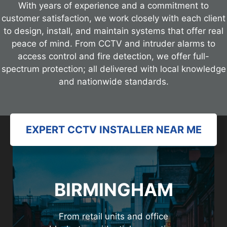
With years of experience and a commitment to
customer satisfaction, we work closely with each client
to design, install, and maintain systems that offer real
peace of mind. From CCTV and intruder alarms to
access control and fire detection, we offer full-
spectrum protection; all delivered with local knowledge
and nationwide standards.
EXPERT CCTV INSTALLER NEAR ME
BIRMINGHAM
From retail units and office