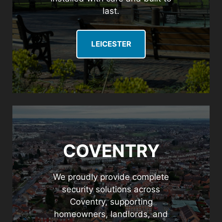
last.
LEICESTER
COVENTRY
We proudly provide complete
security solutions across
Coventry, supporting
homeowners, landlords, and