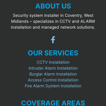
ABOUT US
Security system installer in Coventry, West
Midlands – specializes in CCTV and ALARM
installation and managed network solutions.
OUR SERVICES
CCTV Installation
Intruder Alarm Installation
Burglar Alarm Installation
Access Control Installation
Fire Alarm System Installation
COVERAGE AREAS