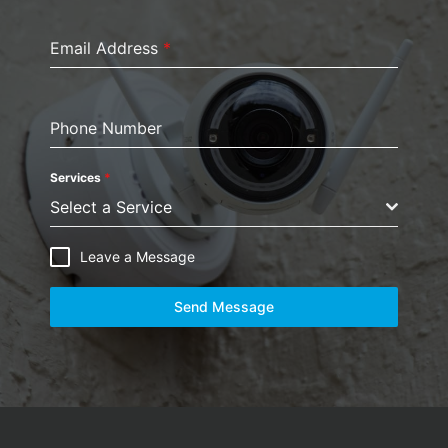
Email Address
*
Phone Number
Services
*
Select a Service
Leave a Message
Send Message