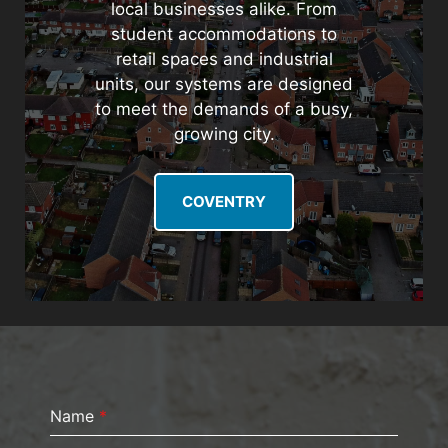
local businesses alike. From
student accommodations to
retail spaces and industrial
units, our systems are designed
to meet the demands of a busy,
growing city.
COVENTRY
Name
*