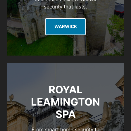
security that lasts.
WARWICK
ROYAL
LEAMINGTON
SPA
From smart home security to