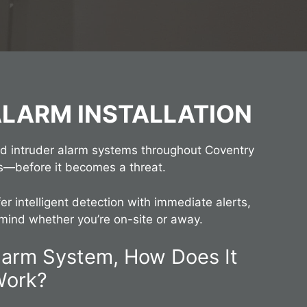
ALARM INSTALLATION
ed intruder alarm systems throughout Coventry
s—before it becomes a threat.
er intelligent detection with immediate alerts,
mind whether you’re on-site or away.
Alarm System, How Does It
Work?