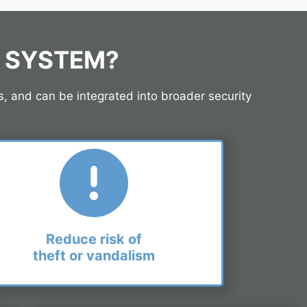
M SYSTEM?
s, and can be integrated into broader security
Reduce risk of
theft or vandalism