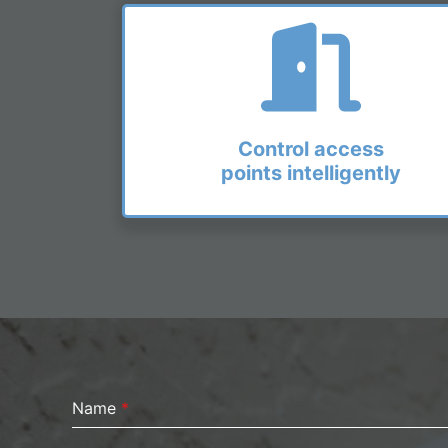
Control access
points intelligently
Name
*