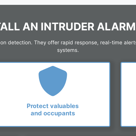
ALL AN INTRUDER ALAR
 detection. They offer rapid response, real-time alert
systems.
Protect valuables
and occupants