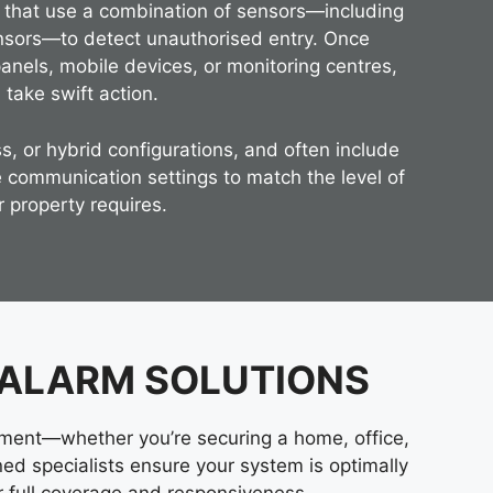
s that use a combination of sensors—including
nsors—to detect unauthorised entry. Once
panels, mobile devices, or monitoring centres,
 take swift action.
s, or hybrid configurations, and often include
 communication settings to match the level of
r property requires.
 ALARM SOLUTIONS
nment—whether you’re securing a home, office,
ained specialists ensure your system is optimally