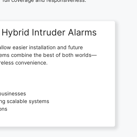
r full coverage and responsiveness.
 Hybrid Intruder Alarms
allow easier installation and future
tems combine the best of both worlds—
wireless convenience.
businesses
ng scalable systems
ions