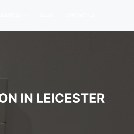
SERVICES
BLOG
CONTACT US
ON IN LEICESTER