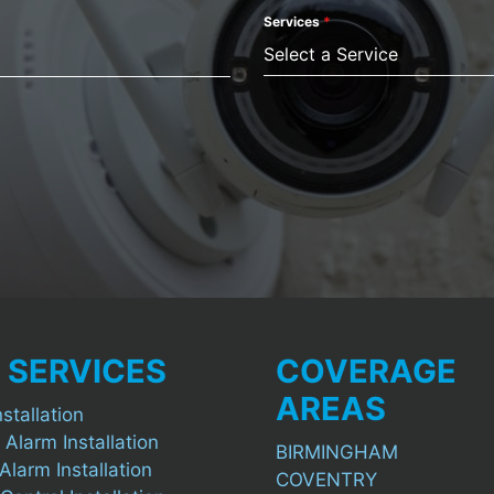
Services
*
Select a Service
 SERVICES
COVERAGE
AREAS
stallation
 Alarm Installation
BIRMINGHAM
Alarm Installation
COVENTRY