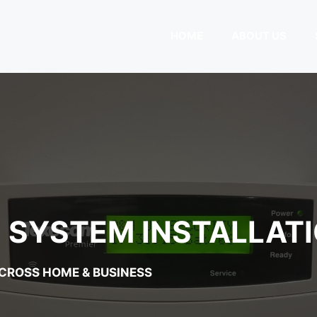
HOME
ABOUT US
SYSTEM INSTALLATI
ACROSS HOME & BUSINESS