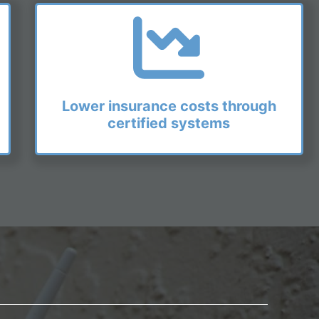
Lower insurance costs through
certified systems