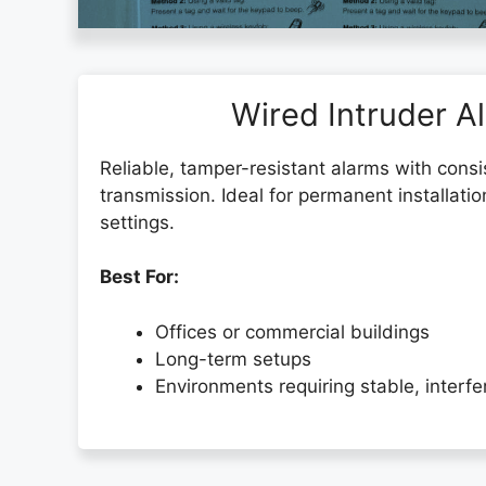
Wired Intruder A
Reliable, tamper-resistant alarms with consi
transmission. Ideal for permanent installatio
settings.
Best For:
Offices or commercial buildings
Long-term setups
Environments requiring stable, interf