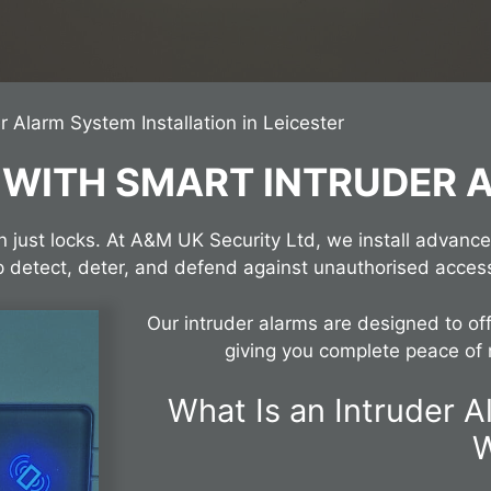
r Alarm System Installation in Leicester
 WITH SMART INTRUDER 
n just locks. At A&M UK Security Ltd, we install advanc
p detect, deter, and defend against unauthorised acces
Our intruder alarms are designed to off
giving you complete peace of 
What Is an Intruder 