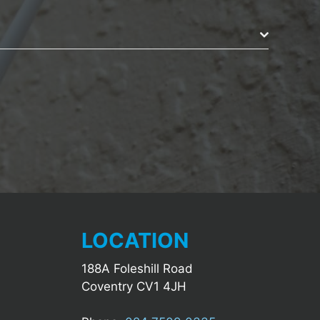
LOCATION
188A Foleshill Road
Coventry CV1 4JH