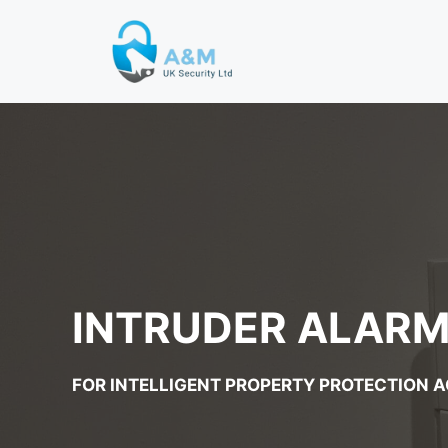
Skip
to
content
INTRUDER ALARM 
FOR INTELLIGENT PROPERTY PROTECTION 