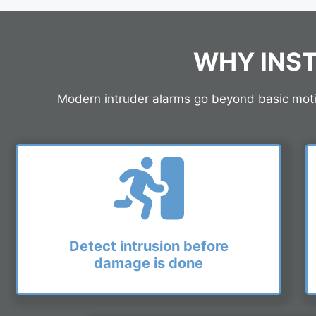
WHY INST
Modern intruder alarms go beyond basic motion
Detect intrusion before
damage is done