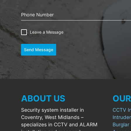
Phone Number
Leave a Message
Send Message
ABOUT US
OUR
Security system installer in
CCTV In
Coventry, West Midlands –
Intruder
specializes in CCTV and ALARM
Burglar 