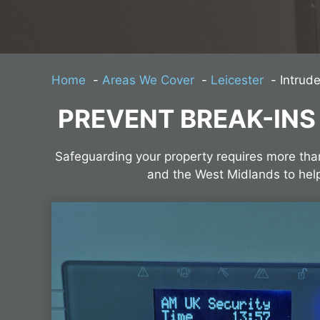
Home
Areas We Cover
Leicester
Intrude
PREVENT BREAK-INS
Safeguarding your property requires more tha
and the West Midlands to hel