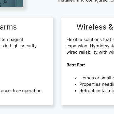
installed and configured fo
larms
Wireless &
stent signal
Flexible solutions that 
ns in high-security
expansion. Hybrid sys
wired reliability with 
Best For:
Homes or small 
Properties needi
erence-free operation
Retrofit installat