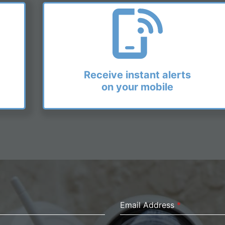
Receive instant alerts
on your mobile
Email Address
*