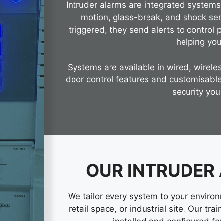
Intruder alarms are integrated system
motion, glass-break, and shock se
triggered, they send alerts to control 
helping you
Systems are available in wired, wireles
door control features and customisable
security you
OUR INTRUDER
We tailor every system to your enviro
retail space, or industrial site. Our tr