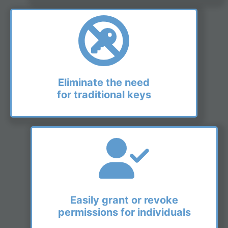
Eliminate the need
for traditional keys
Easily grant or revoke
permissions for individuals