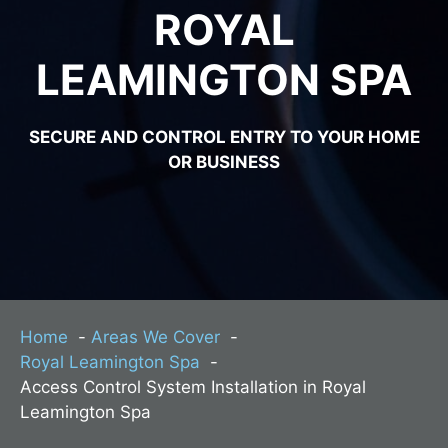
ROYAL
LEAMINGTON SPA
SECURE AND CONTROL ENTRY TO YOUR HOME
OR BUSINESS
Home
Areas We Cover
Royal Leamington Spa
Access Control System Installation in Royal
Leamington Spa