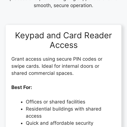
smooth, secure operation.
Keypad and Card Reader
Access
Grant access using secure PIN codes or
swipe cards. Ideal for internal doors or
shared commercial spaces.
Best For:
Offices or shared facilities
Residential buildings with shared
access
Quick and affordable security