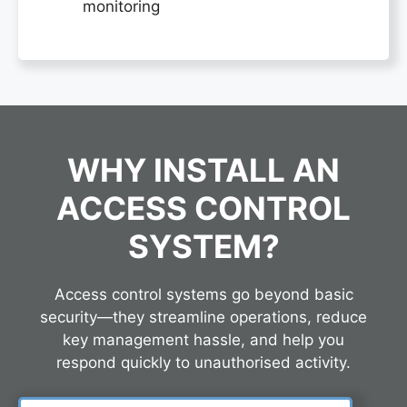
monitoring
WHY INSTALL AN
ACCESS CONTROL
SYSTEM?
Access control systems go beyond basic
security—they streamline operations, reduce
key management hassle, and help you
respond quickly to unauthorised activity.