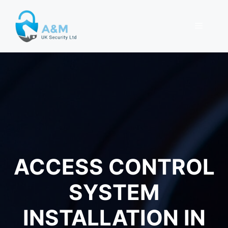
Skip
to
MENU
content
ACCESS CONTROL
SYSTEM
INSTALLATION IN