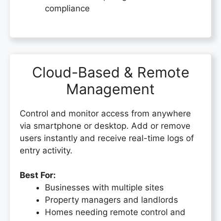
compliance
Cloud-Based & Remote
Management
Control and monitor access from anywhere
via smartphone or desktop. Add or remove
users instantly and receive real-time logs of
entry activity.
Best For:
Businesses with multiple sites
Property managers and landlords
Homes needing remote control and