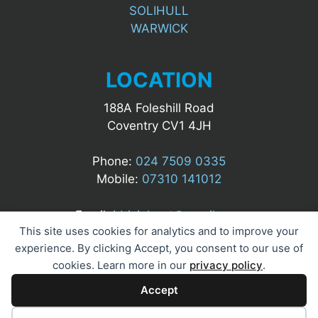
SOLIHULL
WARWICK
LOCATION
188A Foleshill Road
Coventry CV1 4JH
Phone:
024 7509 0335
Mobile:
07310 141012
Email:
idrizialgert@gmail.com
This site uses cookies for analytics and to improve your
experience. By clicking Accept, you consent to our use of
cookies. Learn more in our
privacy policy
.
Accept
© 2025 A&M UK Security Ltd. All Rights Reserved.