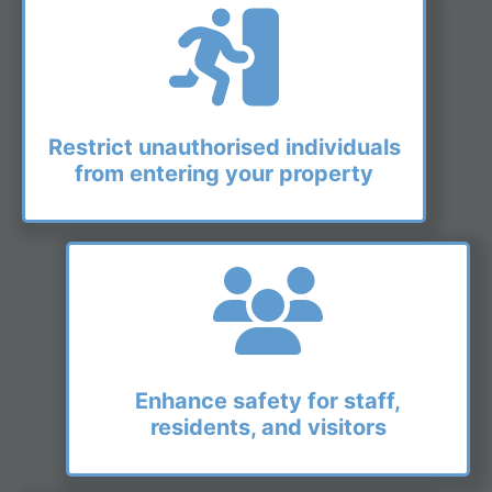
Restrict unauthorised individuals
from entering your property
Enhance safety for staff,
residents, and visitors