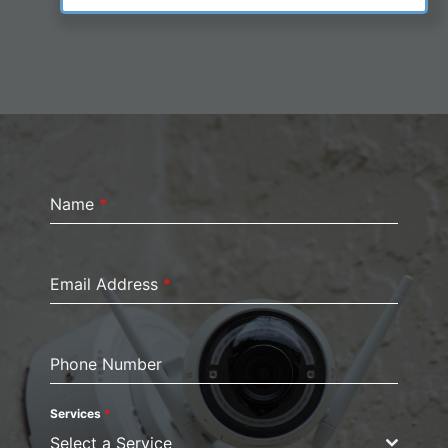
Name
*
Email Address
*
Phone Number
Services
*
Select a Service