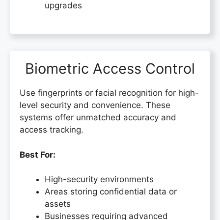
upgrades
Biometric Access Control
Use fingerprints or facial recognition for high-
level security and convenience. These
systems offer unmatched accuracy and
access tracking.
Best For:
High-security environments
Areas storing confidential data or
assets
Businesses requiring advanced