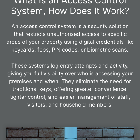
What Is an Access Control
System, How Does It Work?
An access control system is a security solution
that restricts unauthorised access to specific
areas of your property using digital credentials like
keycards, fobs, PIN codes, or biometric scans.
These systems log entry attempts and activity,
giving you full visibility over who is accessing your
premises and when. They eliminate the need for
traditional keys, offering greater convenience,
tighter control, and easier management of staff,
visitors, and household members.