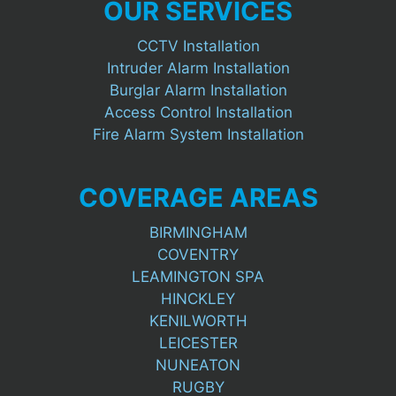
OUR SERVICES
CCTV Installation
Intruder Alarm Installation
Burglar Alarm Installation
Access Control Installation
Fire Alarm System Installation
COVERAGE AREAS
BIRMINGHAM
COVENTRY
LEAMINGTON SPA
HINCKLEY
KENILWORTH
LEICESTER
NUNEATON
RUGBY