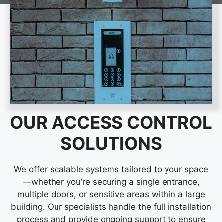
OUR ACCESS CONTROL
SOLUTIONS
We offer scalable systems tailored to your space
—whether you’re securing a single entrance,
multiple doors, or sensitive areas within a large
building. Our specialists handle the full installation
process and provide ongoing support to ensure