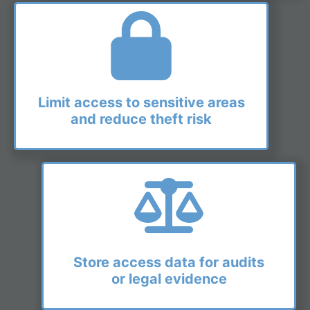
Limit access to sensitive areas
and reduce theft risk
Store access data for audits
or legal evidence