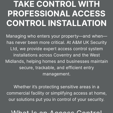
TAKE CONTROL WITH
PROFESSIONAL ACCESS
CONTROL INSTALLATION
Managing who enters your property—and when—
has never been more critical. At A&M UK Security
Ltd, we provide expert access control system
installations across Coventry and the West
Midlands, helping homes and businesses maintain
secure, trackable, and efficient entry
management.
Whether it’s protecting sensitive areas in a
commercial facility or simplifying access at home,
our solutions put you in control of your security.