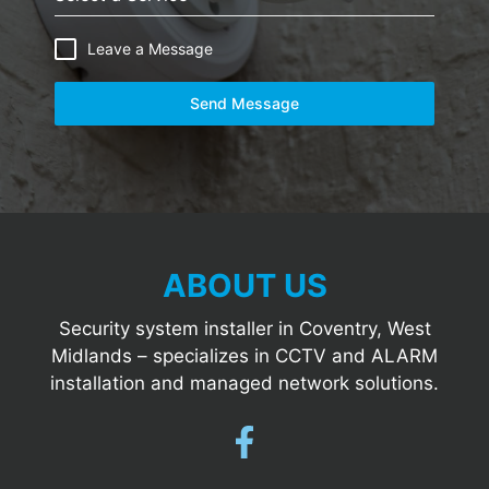
Leave a Message
Send Message
ABOUT US
Security system installer in Coventry, West
Midlands – specializes in CCTV and ALARM
installation and managed network solutions.