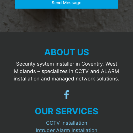
Send Message
ABOUT US
Security system installer in Coventry, West
Midlands – specializes in CCTV and ALARM
installation and managed network solutions.
OUR SERVICES
CCTV Installation
Intruder Alarm Installation