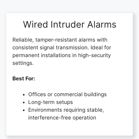
Wired Intruder Alarms
Reliable, tamper-resistant alarms with
consistent signal transmission. Ideal for
permanent installations in high-security
settings.
Best For:
Offices or commercial buildings
Long-term setups
Environments requiring stable,
interference-free operation