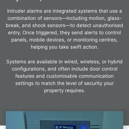
Intruder alarms are integrated systems that use a
combination of sensors—including motion, glass-
break, and shock sensors—to detect unauthorised
entry. Once triggered, they send alerts to control
panels, mobile devices, or monitoring centres,
helping you take swift action.
Systems are available in wired, wireless, or hybrid
configurations, and often include door control
features and customisable communication
settings to match the level of security your
property requires.