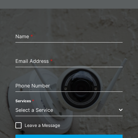
Name
*
Email Address
*
Phone Number
Services
*
Select a Service
Leave a Message