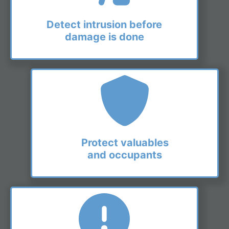
Detect intrusion before
damage is done
Protect valuables
and occupants