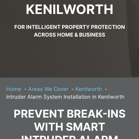
KENILWORTH
FOR INTELLIGENT PROPERTY PROTECTION
ACROSS HOME & BUSINESS
Home
Areas We Cover
Kenilworth
Intruder Alarm System Installation in Kenilworth
PREVENT BREAK-INS
WITH SMART