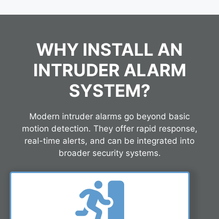
WHY INSTALL AN
INTRUDER ALARM
SYSTEM?
Modern intruder alarms go beyond basic
motion detection. They offer rapid response,
real-time alerts, and can be integrated into
broader security systems.