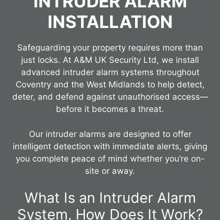
INTRUDER ALARM
INSTALLATION
Safeguarding your property requires more than
just locks. At A&M UK Security Ltd, we install
advanced intruder alarm systems throughout
Coventry and the West Midlands to help detect,
deter, and defend against unauthorised access—
before it becomes a threat.
Our intruder alarms are designed to offer
intelligent detection with immediate alerts, giving
you complete peace of mind whether you’re on-
site or away.
What Is an Intruder Alarm
System, How Does It Work?