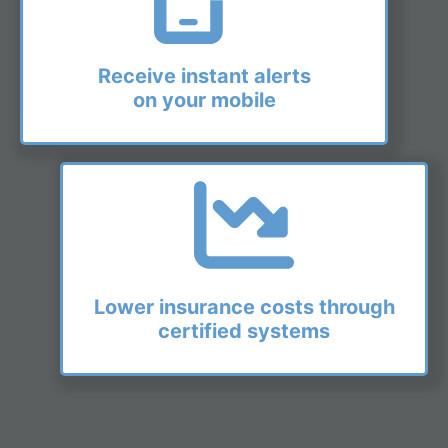
Receive instant alerts
on your mobile
Lower insurance costs through
certified systems