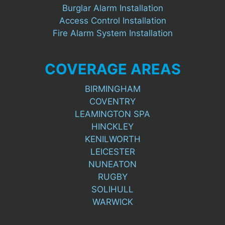
Burglar Alarm Installation
Access Control Installation
Fire Alarm System Installation
COVERAGE AREAS
BIRMINGHAM
COVENTRY
LEAMINGTON SPA
HINCKLEY
KENILWORTH
LEICESTER
NUNEATON
RUGBY
SOLIHULL
WARWICK