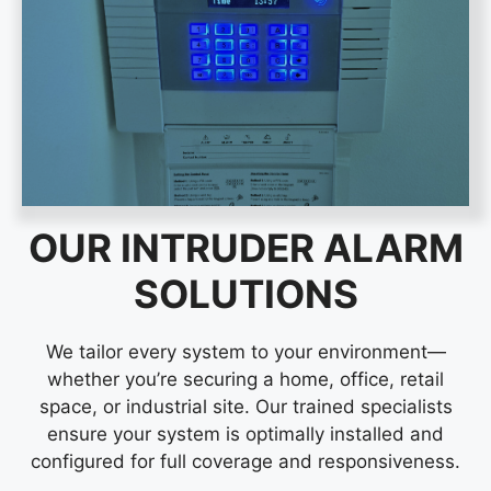
OUR INTRUDER ALARM
SOLUTIONS
We tailor every system to your environment—
whether you’re securing a home, office, retail
space, or industrial site. Our trained specialists
ensure your system is optimally installed and
configured for full coverage and responsiveness.