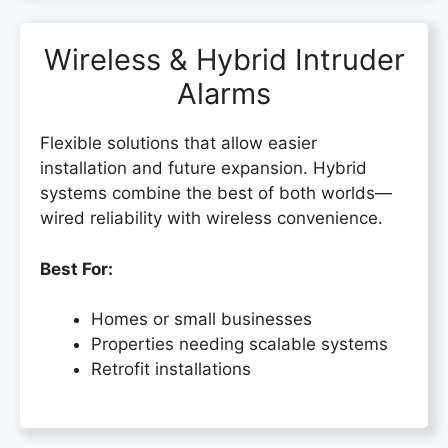
Wireless & Hybrid Intruder
Alarms
Flexible solutions that allow easier
installation and future expansion. Hybrid
systems combine the best of both worlds—
wired reliability with wireless convenience.
Best For:
Homes or small businesses
Properties needing scalable systems
Retrofit installations