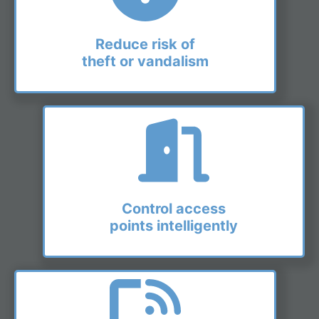
Reduce risk of
theft or vandalism
Control access
points intelligently