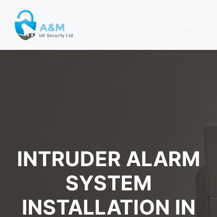
Skip
to
MENU
content
INTRUDER ALARM
SYSTEM
INSTALLATION IN