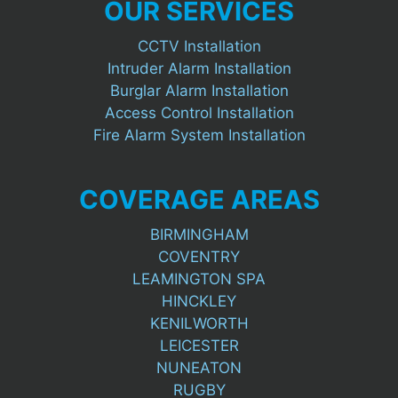
OUR SERVICES
CCTV Installation
Intruder Alarm Installation
Burglar Alarm Installation
Access Control Installation
Fire Alarm System Installation
COVERAGE AREAS
BIRMINGHAM
COVENTRY
LEAMINGTON SPA
HINCKLEY
KENILWORTH
LEICESTER
NUNEATON
RUGBY