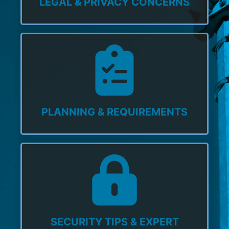
LEGAL & PRIVACY CONCERNS
PLANNING & REQUIREMENTS
SECURITY TIPS & EXPERT