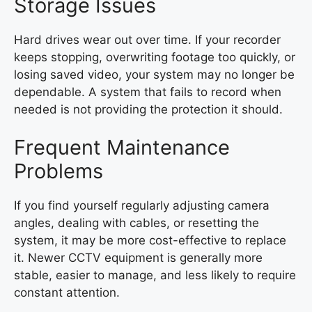
Storage Issues
Hard drives wear out over time. If your recorder
keeps stopping, overwriting footage too quickly, or
losing saved video, your system may no longer be
dependable. A system that fails to record when
needed is not providing the protection it should.
Frequent Maintenance
Problems
If you find yourself regularly adjusting camera
angles, dealing with cables, or resetting the
system, it may be more cost-effective to replace
it. Newer CCTV equipment is generally more
stable, easier to manage, and less likely to require
constant attention.