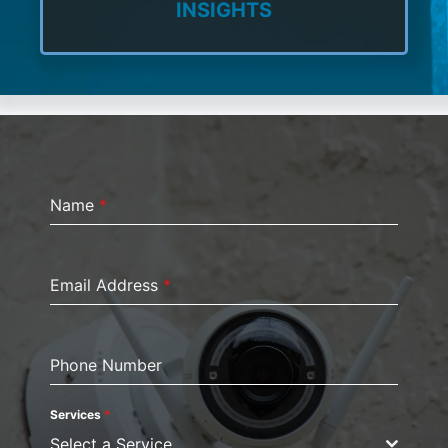
INSIGHTS
Name
*
Email Address
*
Phone Number
Services
*
Select a Service