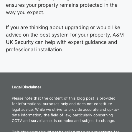
ensures your property remains protected in the
way you expect.
If you are thinking about upgrading or would like
advice on the best system for your property, A&M
UK Security can help with expert guidance and
professional installation.
Legal Disclaimer
Please note that the content of this blog post is provided
for informational purposes only and does not constitute
legal advice. While we strive to provide accurate and up-to-
date information, the field of law, particularly concerning
CCTV and surveillance, is complex and subject to change.