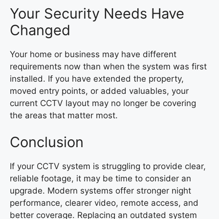
Your Security Needs Have
Changed
Your home or business may have different
requirements now than when the system was first
installed. If you have extended the property,
moved entry points, or added valuables, your
current CCTV layout may no longer be covering
the areas that matter most.
Conclusion
If your CCTV system is struggling to provide clear,
reliable footage, it may be time to consider an
upgrade. Modern systems offer stronger night
performance, clearer video, remote access, and
better coverage. Replacing an outdated system