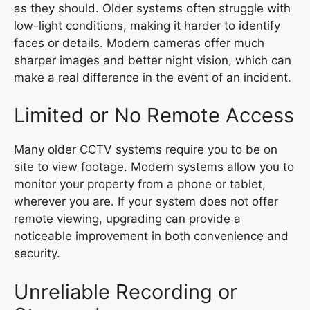
as they should. Older systems often struggle with
low-light conditions, making it harder to identify
faces or details. Modern cameras offer much
sharper images and better night vision, which can
make a real difference in the event of an incident.
Limited or No Remote Access
Many older CCTV systems require you to be on
site to view footage. Modern systems allow you to
monitor your property from a phone or tablet,
wherever you are. If your system does not offer
remote viewing, upgrading can provide a
noticeable improvement in both convenience and
security.
Unreliable Recording or