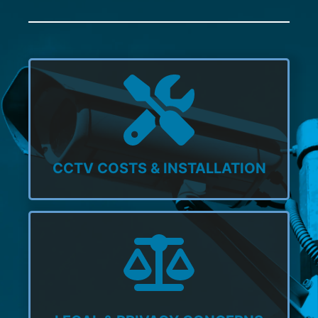
CCTV COSTS & INSTALLATION