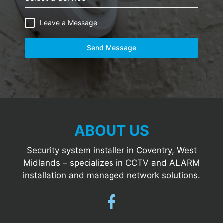
Leave a Message
Send Message
ABOUT US
Security system installer in Coventry, West
Midlands – specializes in CCTV and ALARM
installation and managed network solutions.