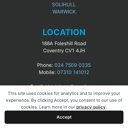
SOLIHULL
WARWICK
LOCATION
188A Foleshill Road
Coventry CV1 4JH
Phone:
024 7509 0335
Mobile:
07310 141012
Email:
idrizialgert@gmail.com
This site uses cookies for analytics and to improve your
experience. By clicking Accept, you consent to our use of
cookies. Learn more in our
privacy policy
.
Accept
© 2025 A&M UK Security Ltd. All Rights Reserved.