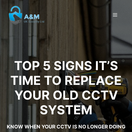
Skip
to
MENU
content
TOP 5 SIGNS IT’S
TIME TO REPLACE
YOUR OLD CCTV
SYSTEM
KNOW WHEN YOUR CCTV IS NO LONGER DOING