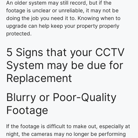
An older system may still record, but if the
footage is unclear or unreliable, it may not be
doing the job you need it to. Knowing when to
upgrade can help keep your property properly
protected.
5 Signs that your CCTV
System may be due for
Replacement
Blurry or Poor-Quality
Footage
If the footage is difficult to make out, especially at
night, the cameras may no longer be performing