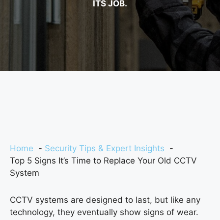
ITS JOB.
Home
Security Tips & Expert Insights
Top 5 Signs It’s Time to Replace Your Old CCTV
System
CCTV systems are designed to last, but like any
technology, they eventually show signs of wear.