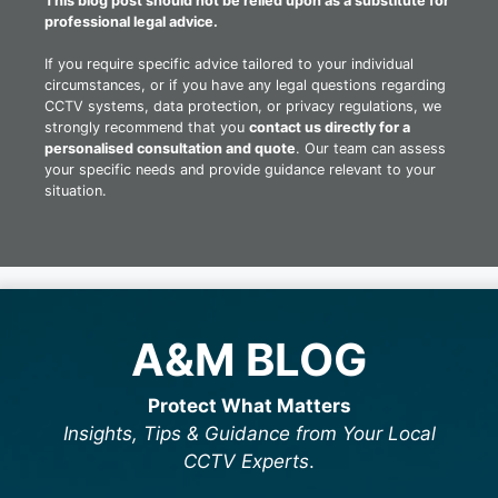
This blog post should not be relied upon as a substitute for
professional legal advice.
If you require specific advice tailored to your individual
circumstances, or if you have any legal questions regarding
CCTV systems, data protection, or privacy regulations, we
strongly recommend that you
contact us directly for a
personalised consultation and quote
. Our team can assess
your specific needs and provide guidance relevant to your
situation.
A&M BLOG
Protect What Matters
Insights, Tips & Guidance from Your Local
CCTV Experts
.