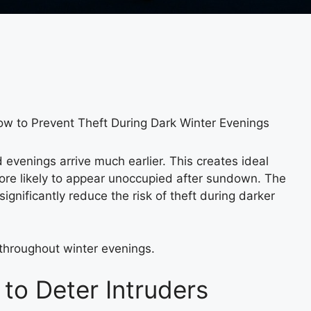
w to Prevent Theft During Dark Winter Evenings
 evenings arrive much earlier. This creates ideal
more likely to appear unoccupied after sundown. The
ignificantly reduce the risk of theft during darker
throughout winter evenings.
to Deter Intruders