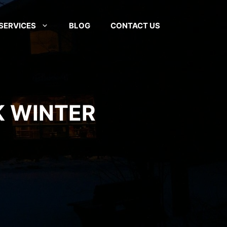
SERVICES
BLOG
CONTACT US
K WINTER