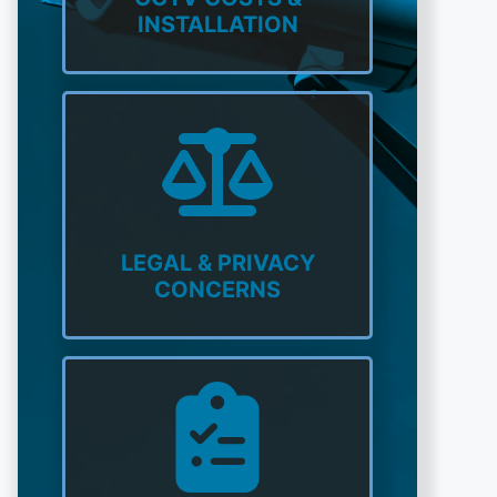
INSTALLATION
LEGAL & PRIVACY
CONCERNS