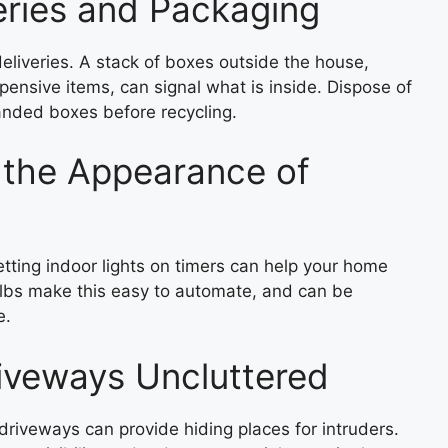
eries and Packaging
iveries. A stack of boxes outside the house,
xpensive items, can signal what is inside. Dispose of
nded boxes before recycling.
 the Appearance of
setting indoor lights on timers can help your home
lbs make this easy to automate, and can be
e.
iveways Uncluttered
driveways can provide hiding places for intruders.