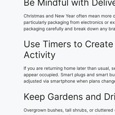
Be Mindful with Deliv
Christmas and New Year often mean more del
particularly packaging from electronics or e
packaging carefully and break down any bra
Use Timers to Create
Activity
If you are returning home later than usual, 
appear occupied. Smart plugs and smart bu
adjusted via smartphone when plans chang
Keep Gardens and Dr
Overgrown bushes, tall shrubs, or cluttered 