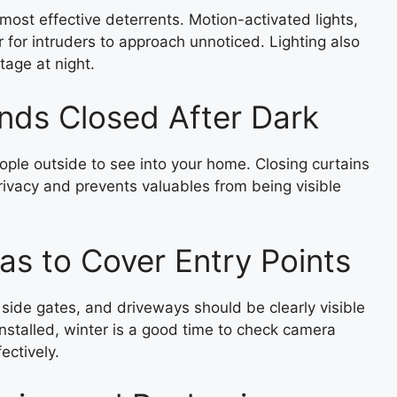
d most effective deterrents. Motion-activated lights,
r for intruders to approach unnoticed. Lighting also
tage at night.
inds Closed After Dark
people outside to see into your home. Closing curtains
privacy and prevents valuables from being visible
s to Cover Entry Points
side gates, and driveways should be clearly visible
nstalled, winter is a good time to check camera
ectively.