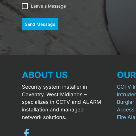
Leave a Message
Send Message
ABOUT US
OUR
Security system installer in
CCTV In
Coventry, West Midlands –
Intruder
specializes in CCTV and ALARM
Burglar 
installation and managed
Access C
network solutions.
Fire Al