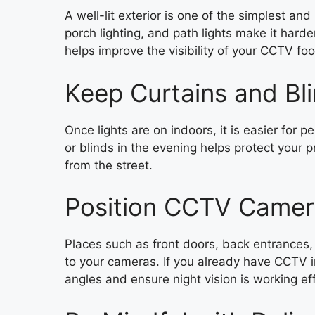
A well-lit exterior is one of the simplest an
porch lighting, and path lights make it harde
helps improve the visibility of your CCTV foo
Keep Curtains and Bl
Once lights are on indoors, it is easier for 
or blinds in the evening helps protect your 
from the street.
Position CCTV Camera
Places such as front doors, back entrances, 
to your cameras. If you already have CCTV i
angles and ensure night vision is working eff