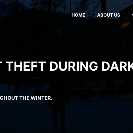
HOME
ABOUT US
 THEFT DURING DAR
GHOUT THE WINTER.