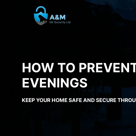
Skip
to
content
HOW TO PREVENT
EVENINGS
KEEP YOUR HOME SAFE AND SECURE THROU