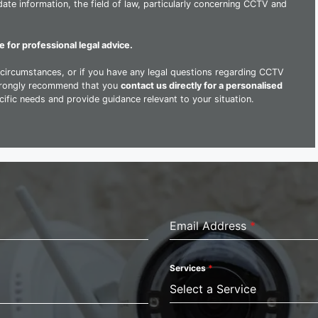
ate information, the field of law, particularly concerning CCTV and
e for professional legal advice.
al circumstances, or if you have any legal questions regarding CCTV
strongly recommend that you
contact us directly for a personalised
ific needs and provide guidance relevant to your situation.
Email Address
*
Services
*
Select a Service