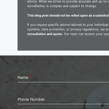
advice. While we strive to provide accurate and up-to-d
surveillance, is complex and subject to change.
This blog post should not be relied upon as a substitut
If you require specific advice tailored to your individu
systems, data protection, or privacy regulations, we 
consultation and quote
. Our team can assess your spec
Name
*
Phone Number