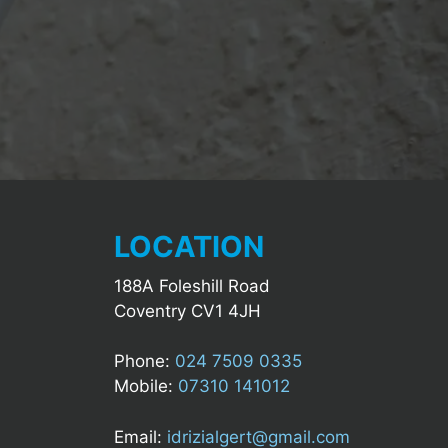
LOCATION
188A Foleshill Road
Coventry CV1 4JH
Phone:
024 7509 0335
Mobile:
07310 141012
Email:
idrizialgert@gmail.com