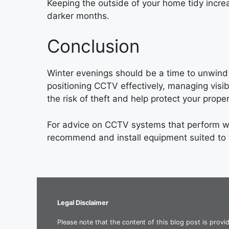
Keeping the outside of your home tidy increa
darker months.
Conclusion
Winter evenings should be a time to unwind 
positioning CCTV effectively, managing visib
the risk of theft and help protect your proper
For advice on CCTV systems that perform w
recommend and install equipment suited to
Legal Disclaimer
Please note that the content of this blog post is provi