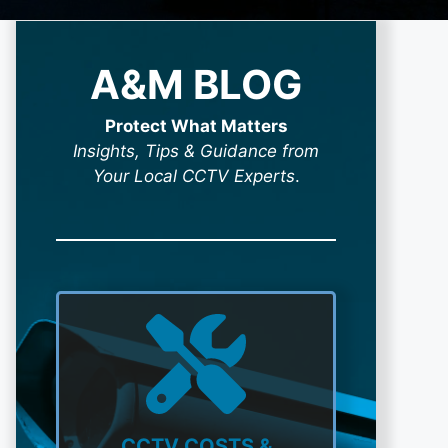
A&M BLOG
Protect What Matters
Insights, Tips & Guidance from
Your Local CCTV Experts
.
CCTV COSTS &