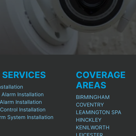
 SERVICES
COVERAGE
AREAS
stallation
 Alarm Installation
BIRMINGHAM
Alarm Installation
COVENTRY
ontrol Installation
LEAMINGTON SPA
arm System Installation
HINCKLEY
KENILWORTH
LEICESTER