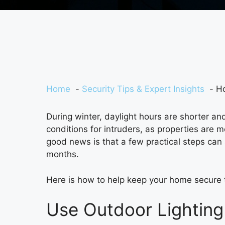
Home
Security Tips & Expert Insights
Ho
During winter, daylight hours are shorter and
conditions for intruders, as properties are 
good news is that a few practical steps can s
months.
Here is how to help keep your home secure 
Use Outdoor Lighting 