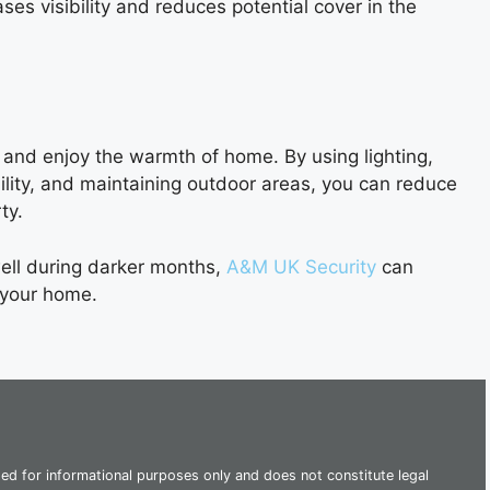
ses visibility and reduces potential cover in the
and enjoy the warmth of home. By using lighting,
ility, and maintaining outdoor areas, you can reduce
ty.
ell during darker months,
A&M UK Security
can
 your home.
ded for informational purposes only and does not constitute legal