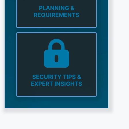
PLANNING &
REQUIREMENTS
SECURITY TIPS &
EXPERT INSIGHTS