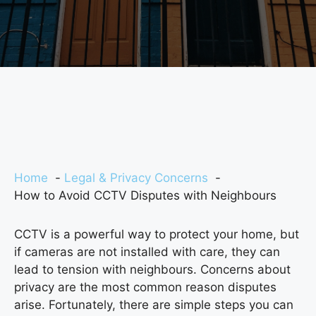
Home
Legal & Privacy Concerns
How to Avoid CCTV Disputes with Neighbours
CCTV is a powerful way to protect your home, but
if cameras are not installed with care, they can
lead to tension with neighbours. Concerns about
privacy are the most common reason disputes
arise. Fortunately, there are simple steps you can