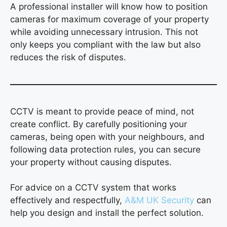
A professional installer will know how to position
cameras for maximum coverage of your property
while avoiding unnecessary intrusion. This not
only keeps you compliant with the law but also
reduces the risk of disputes.
CCTV is meant to provide peace of mind, not
create conflict. By carefully positioning your
cameras, being open with your neighbours, and
following data protection rules, you can secure
your property without causing disputes.
For advice on a CCTV system that works
effectively and respectfully,
A&M UK Security
can
help you design and install the perfect solution.