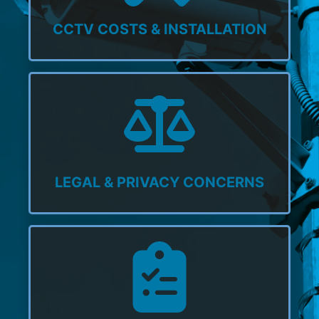
CCTV COSTS & INSTALLATION
LEGAL & PRIVACY CONCERNS