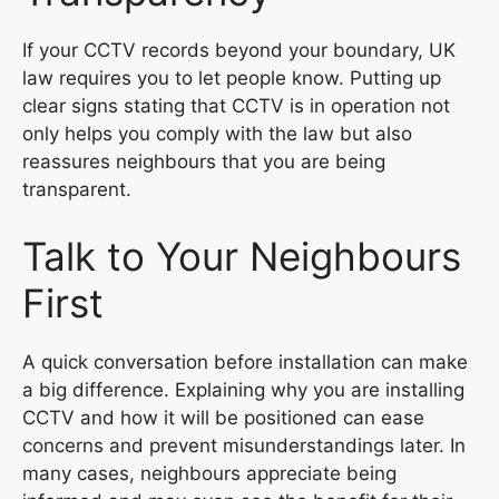
If your CCTV records beyond your boundary, UK
law requires you to let people know. Putting up
clear signs stating that CCTV is in operation not
only helps you comply with the law but also
reassures neighbours that you are being
transparent.
Talk to Your Neighbours
First
A quick conversation before installation can make
a big difference. Explaining why you are installing
CCTV and how it will be positioned can ease
concerns and prevent misunderstandings later. In
many cases, neighbours appreciate being