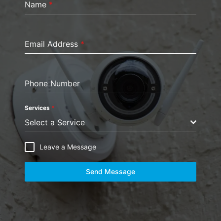
Name
*
Email Address
*
Phone Number
Services
*
Select a Service
Leave a Message
Send Message