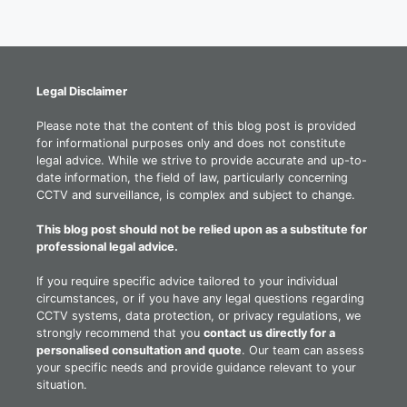
Legal Disclaimer
Please note that the content of this blog post is provided
for informational purposes only and does not constitute
legal advice. While we strive to provide accurate and up-to-
date information, the field of law, particularly concerning
CCTV and surveillance, is complex and subject to change.
This blog post should not be relied upon as a substitute for
professional legal advice.
If you require specific advice tailored to your individual
circumstances, or if you have any legal questions regarding
CCTV systems, data protection, or privacy regulations, we
strongly recommend that you
contact us directly for a
personalised consultation and quote
. Our team can assess
your specific needs and provide guidance relevant to your
situation.