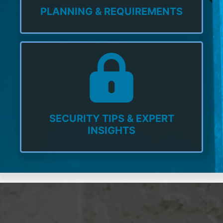
PLANNING & REQUIREMENTS
SECURITY TIPS & EXPERT
INSIGHTS