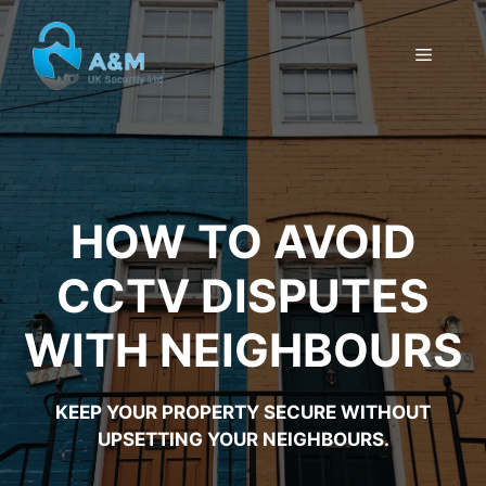
Skip
to
MENU
content
HOW TO AVOID
CCTV DISPUTES
WITH NEIGHBOURS
KEEP YOUR PROPERTY SECURE WITHOUT
UPSETTING YOUR NEIGHBOURS.