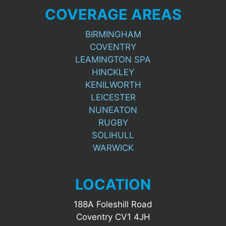
COVERAGE AREAS
BIRMINGHAM
COVENTRY
LEAMINGTON SPA
HINCKLEY
KENILWORTH
LEICESTER
NUNEATON
RUGBY
SOLIHULL
WARWICK
LOCATION
188A Foleshill Road
Coventry CV1 4JH