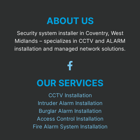
ABOUT US
Security system installer in Coventry, West
Midlands – specializes in CCTV and ALARM
installation and managed network solutions.
OUR SERVICES
CCTV Installation
Intruder Alarm Installation
Burglar Alarm Installation
Access Control Installation
Fire Alarm System Installation