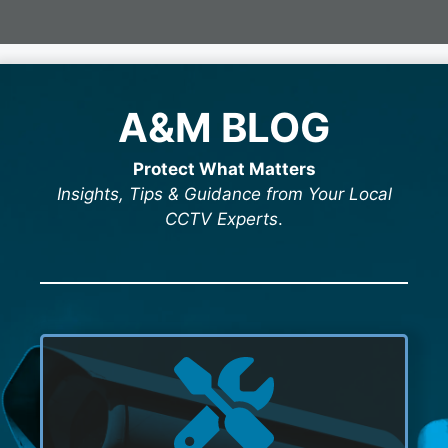
A&M BLOG
Protect What Matters
Insights, Tips & Guidance from Your Local
CCTV Experts
.