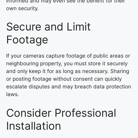
informed and may even see the benefit for their
own security.
Secure and Limit
Footage
If your cameras capture footage of public areas or
neighbouring property, you must store it securely
and only keep it for as long as necessary. Sharing
or posting footage without consent can quickly
escalate disputes and may breach data protection
laws.
Consider Professional
Installation