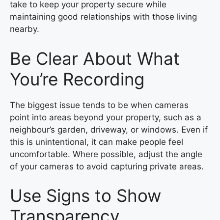
take to keep your property secure while
maintaining good relationships with those living
nearby.
Be Clear About What
You’re Recording
The biggest issue tends to be when cameras
point into areas beyond your property, such as a
neighbour’s garden, driveway, or windows. Even if
this is unintentional, it can make people feel
uncomfortable. Where possible, adjust the angle
of your cameras to avoid capturing private areas.
Use Signs to Show
Transparency