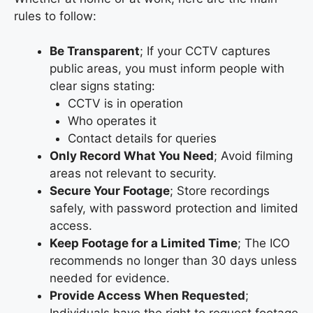
rules to follow:
Be Transparent
; If your CCTV captures
public areas, you must inform people with
clear signs stating:
CCTV is in operation
Who operates it
Contact details for queries
Only Record What You Need
; Avoid filming
areas not relevant to security.
Secure Your Footage
; Store recordings
safely, with password protection and limited
access.
Keep Footage for a Limited Time
; The ICO
recommends no longer than 30 days unless
needed for evidence.
Provide Access When Requested
;