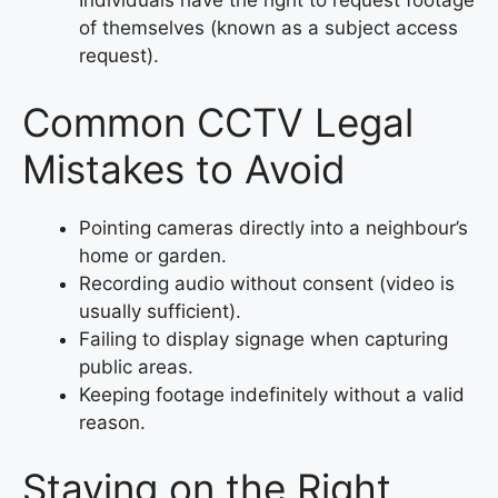
Individuals have the right to request footage
of themselves (known as a subject access
request).
Common CCTV Legal
Mistakes to Avoid
Pointing cameras directly into a neighbour’s
home or garden.
Recording audio without consent (video is
usually sufficient).
Failing to display signage when capturing
public areas.
Keeping footage indefinitely without a valid
reason.
Staying on the Right