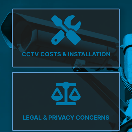
CCTV COSTS & INSTALLATION
LEGAL & PRIVACY CONCERNS