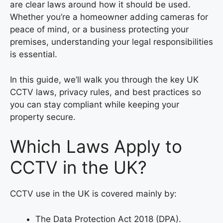
are clear laws around how it should be used.
Whether you’re a homeowner adding cameras for
peace of mind, or a business protecting your
premises, understanding your legal responsibilities
is essential.
In this guide, we’ll walk you through the key UK
CCTV laws, privacy rules, and best practices so
you can stay compliant while keeping your
property secure.
Which Laws Apply to
CCTV in the UK?
CCTV use in the UK is covered mainly by:
The Data Protection Act 2018 (DPA).