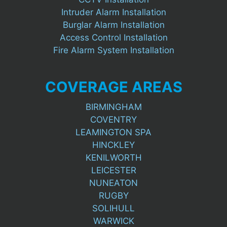
Intruder Alarm Installation
Burglar Alarm Installation
Access Control Installation
Fire Alarm System Installation
COVERAGE AREAS
BIRMINGHAM
COVENTRY
LEAMINGTON SPA
HINCKLEY
KENILWORTH
LEICESTER
NUNEATON
RUGBY
SOLIHULL
WARWICK