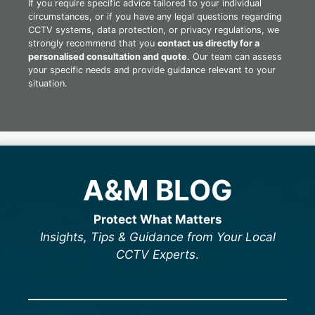
If you require specific advice tailored to your individual
circumstances, or if you have any legal questions regarding
CCTV systems, data protection, or privacy regulations, we
strongly recommend that you
contact us directly for a
personalised consultation and quote
. Our team can assess
your specific needs and provide guidance relevant to your
situation.
A&M BLOG
Protect What Matters
Insights, Tips & Guidance from Your Local
CCTV Experts
.