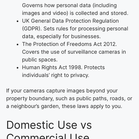
Governs how personal data (including
images and video) is collected and stored.
UK General Data Protection Regulation
(GDPR). Sets rules for processing personal
data, especially for businesses.
The Protection of Freedoms Act 2012.
Covers the use of surveillance cameras in
public spaces.
Human Rights Act 1998. Protects
individuals’ right to privacy.
If your cameras capture images beyond your
property boundary, such as public paths, roads, or
a neighbour’s garden, these laws apply to you.
Domestic Use vs
Commercial Use