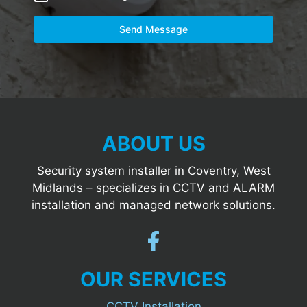
Send Message
ABOUT US
Security system installer in Coventry, West
Midlands – specializes in CCTV and ALARM
installation and managed network solutions.
OUR SERVICES
CCTV Installation