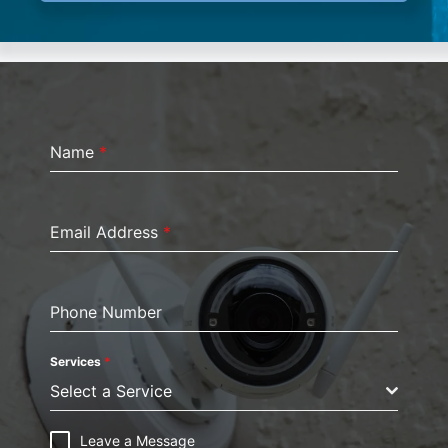
Name
*
Email Address
*
Phone Number
Services
*
Select a Service
Leave a Message