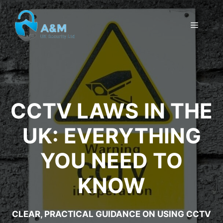
Skip
to
MENU
content
CCTV LAWS IN THE
UK: EVERYTHING
YOU NEED TO
KNOW
CLEAR, PRACTICAL GUIDANCE ON USING CCTV