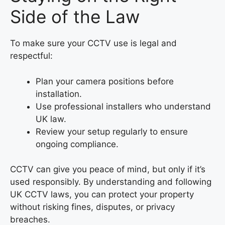
Side of the Law
To make sure your CCTV use is legal and
respectful:
Plan your camera positions before
installation.
Use professional installers who understand
UK law.
Review your setup regularly to ensure
ongoing compliance.
CCTV can give you peace of mind, but only if it’s
used responsibly. By understanding and following
UK CCTV laws, you can protect your property
without risking fines, disputes, or privacy
breaches.