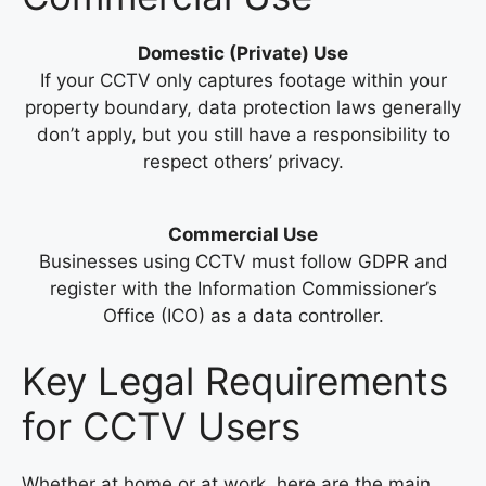
Domestic (Private) Use
If your CCTV only captures footage within your
property boundary, data protection laws generally
don’t apply, but you still have a responsibility to
respect others’ privacy.
Commercial Use
Businesses using CCTV must follow GDPR and
register with the Information Commissioner’s
Office (ICO) as a data controller.
Key Legal Requirements
for CCTV Users
Whether at home or at work, here are the main