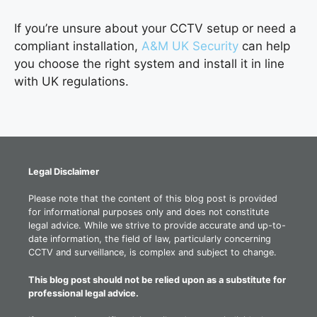
If you’re unsure about your CCTV setup or need a
compliant installation,
A&M UK Security
can help
you choose the right system and install it in line
with UK regulations.
Legal Disclaimer
Please note that the content of this blog post is provided
for informational purposes only and does not constitute
legal advice. While we strive to provide accurate and up-to-
date information, the field of law, particularly concerning
CCTV and surveillance, is complex and subject to change.
This blog post should not be relied upon as a substitute for
professional legal advice.