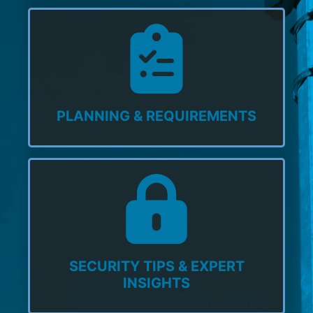
PLANNING & REQUIREMENTS
SECURITY TIPS & EXPERT
INSIGHTS