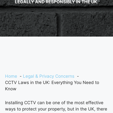
LEGALLY AND RESPONSIBLY IN THE UK.
Home
Legal & Privacy Concerns
CCTV Laws in the UK: Everything You Need to
Know
Installing CCTV can be one of the most effective
ways to protect your property, but in the UK, there