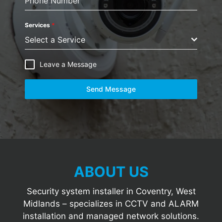
Phone Number
Services
*
Select a Service
Leave a Message
Send Message
ABOUT US
Security system installer in Coventry, West
Midlands – specializes in CCTV and ALARM
installation and managed network solutions.