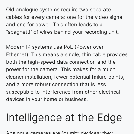
Old analogue systems require two separate
cables for every camera: one for the video signal
and one for power. This often leads to a
“spaghetti” of wires behind your recording unit.
Modern IP systems use PoE (Power over
Ethernet). This means a single, thin cable provides
both the high-speed data connection and the
power for the camera. This makes for a much
cleaner installation, fewer potential failure points,
and a more robust connection that is less
susceptible to interference from other electrical
devices in your home or business.
Intelligence at the Edge
Analogue cameras are “dumb” devices; they