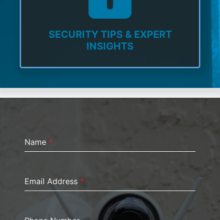
SECURITY TIPS & EXPERT
INSIGHTS
Name
*
Email Address
*