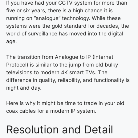
If you have had your CCTV system for more than
five or six years, there is a high chance it is
running on “analogue” technology. While these
systems were the gold standard for decades, the
world of surveillance has moved into the digital
age.
The transition from Analogue to IP (Internet
Protocol) is similar to the jump from old bulky
televisions to modern 4K smart TVs. The
difference in quality, reliability, and functionality is
night and day.
Here is why it might be time to trade in your old
coax cables for a modern IP system.
Resolution and Detail