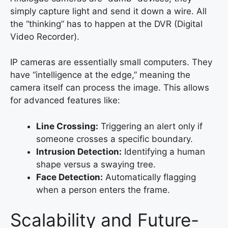
simply capture light and send it down a wire. All
the “thinking” has to happen at the DVR (Digital
Video Recorder).
IP cameras are essentially small computers. They
have “intelligence at the edge,” meaning the
camera itself can process the image. This allows
for advanced features like:
Line Crossing:
Triggering an alert only if
someone crosses a specific boundary.
Intrusion Detection:
Identifying a human
shape versus a swaying tree.
Face Detection:
Automatically flagging
when a person enters the frame.
Scalability and Future-