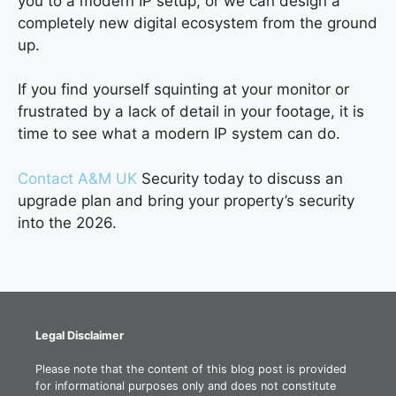
you to a modern IP setup, or we can design a
completely new digital ecosystem from the ground
up.
If you find yourself squinting at your monitor or
frustrated by a lack of detail in your footage, it is
time to see what a modern IP system can do.
Contact A&M UK
Security today to discuss an
upgrade plan and bring your property’s security
into the 2026.
Legal Disclaimer
Please note that the content of this blog post is provided
for informational purposes only and does not constitute