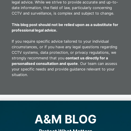
legal advice. While we strive to provide accurate and up-to-
date information, the field of law, particularly concerning
CCTV and surveillance, is complex and subject to change.
This blog post should not be relied upon as a substitute for
professional legal advice.
If you require specific advice tailored to your individual
circumstances, or if you have any legal questions regarding
CCTV systems, data protection, or privacy regulations, we
strongly recommend that you
contact us directly for a
personalised consultation and quote
. Our team can assess
your specific needs and provide guidance relevant to your
situation.
A&M BLOG