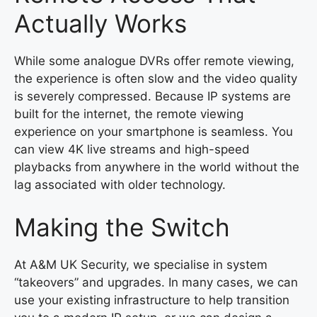
Actually Works
While some analogue DVRs offer remote viewing,
the experience is often slow and the video quality
is severely compressed. Because IP systems are
built for the internet, the remote viewing
experience on your smartphone is seamless. You
can view 4K live streams and high-speed
playbacks from anywhere in the world without the
lag associated with older technology.
Making the Switch
At A&M UK Security, we specialise in system
“takeovers” and upgrades. In many cases, we can
use your existing infrastructure to help transition