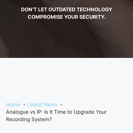
DON’T LET OUTDATED TECHNOLOGY
COMPROMISE YOUR SECURITY.
Home
Latest News
Analogue vs IP: Is It Time to Upgrade Your
Recording System?