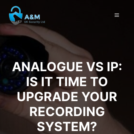
Skip
to
MENU
content
ANALOGUE VS IP:
IS IT TIME TO
UPGRADE YOUR
RECORDING
SYSTEM?