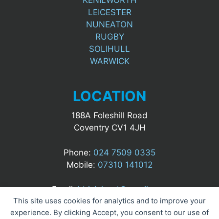
LEICESTER
NUNEATON
RUGBY
SOLIHULL
WARWICK
LOCATION
188A Foleshill Road
Coventry CV1 4JH
Phone:
024 7509 0335
Mobile:
07310 141012
Email:
idrizialgert@gmail.com
This site uses cookies for analytics and to improve your
experience. By clicking Accept, you consent to our use of