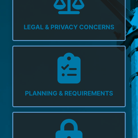
LEGAL & PRIVACY CONCERNS
PLANNING & REQUIREMENTS