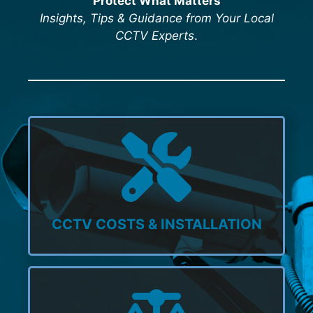
Protect What Matters
Insights, Tips & Guidance from Your Local
CCTV Experts
.
CCTV COSTS & INSTALLATION