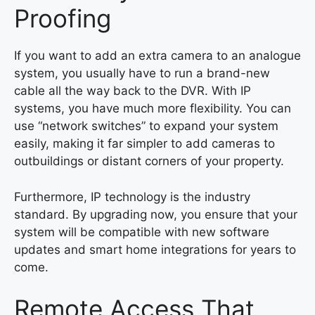
Proofing
If you want to add an extra camera to an analogue
system, you usually have to run a brand-new
cable all the way back to the DVR. With IP
systems, you have much more flexibility. You can
use “network switches” to expand your system
easily, making it far simpler to add cameras to
outbuildings or distant corners of your property.
Furthermore, IP technology is the industry
standard. By upgrading now, you ensure that your
system will be compatible with new software
updates and smart home integrations for years to
come.
Remote Access That