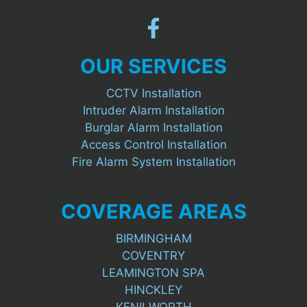
OUR SERVICES
CCTV Installation
Intruder Alarm Installation
Burglar Alarm Installation
Access Control Installation
Fire Alarm System Installation
COVERAGE AREAS
BIRMINGHAM
COVENTRY
LEAMINGTON SPA
HINCKLEY
KENILWORTH