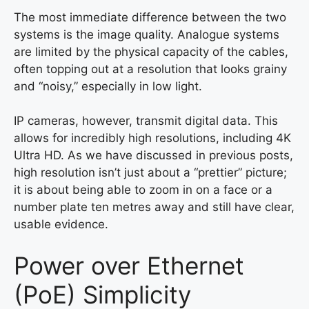
The most immediate difference between the two
systems is the image quality. Analogue systems
are limited by the physical capacity of the cables,
often topping out at a resolution that looks grainy
and “noisy,” especially in low light.
IP cameras, however, transmit digital data. This
allows for incredibly high resolutions, including 4K
Ultra HD. As we have discussed in previous posts,
high resolution isn’t just about a “prettier” picture;
it is about being able to zoom in on a face or a
number plate ten metres away and still have clear,
usable evidence.
Power over Ethernet
(PoE) Simplicity