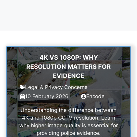
4K VS 1080P: WHY
RESOLUTION MATTERS FOR
EVIDENCE
Legal & Privacy Concerns
10 February 2026
Encode
Understanding the difference between
4K and 1080p CCTV resolution. Learn
why higher image quality is essential for
providing police evidence.