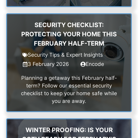
SECURITY CHECKLIST:
PROTECTING YOUR HOME THIS
FEBRUARY HALF-TERM
Security Tips & Expert Insights
3 February 2026
Encode
Planning a getaway this February half-
term? Follow our essential security
checklist to keep your home safe while
you are away.
WINTER PROOFING: IS YOUR