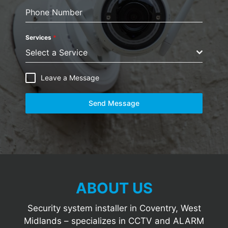
Phone Number
Services
*
Select a Service
Leave a Message
Send Message
ABOUT US
Security system installer in Coventry, West
Midlands – specializes in CCTV and ALARM