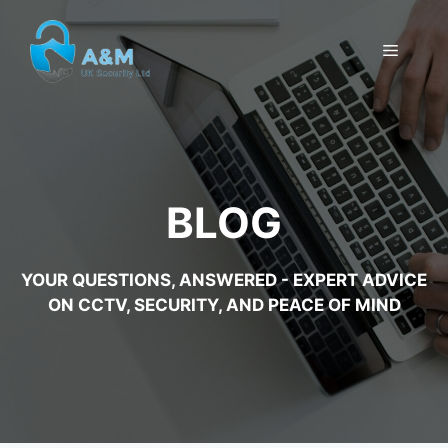
Skip
to
MENU
content
BLOG
YOUR QUESTIONS, ANSWERED - EXPERT ADVICE
ON CCTV, SECURITY, AND PEACE OF MIND