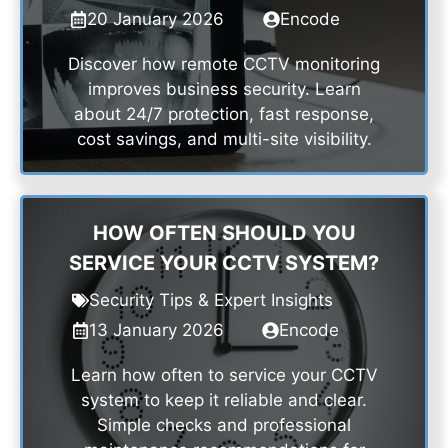
20 January 2026
Encode
Discover how remote CCTV monitoring
improves business security. Learn
about 24/7 protection, fast response,
cost savings, and multi-site visibility.
HOW OFTEN SHOULD YOU
SERVICE YOUR CCTV SYSTEM?
Security Tips & Expert Insights
13 January 2026
Encode
Learn how often to service your CCTV
system to keep it reliable and clear.
Simple checks and professional