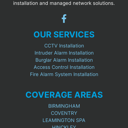
installation and managed network solutions.
OUR SERVICES
CCTV Installation
Intruder Alarm Installation
Burglar Alarm Installation
Access Control Installation
Fire Alarm System Installation
COVERAGE AREAS
BIRMINGHAM
COVENTRY
LEAMINGTON SPA
HINCKLEY