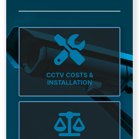
CCTV COSTS &
INSTALLATION