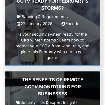
CCTV READY FOR FEBRUARY’S
STORMS?
Planning & Requirements
27 January 2026
Encode
Is your security system ready for the
UK’s winter storms? Learn how to
protect your CCTV from wind, rain, and
grime this February with our expert
guide.
THE BENEFITS OF REMOTE
CCTV MONITORING FOR
BUSINESSES
Security Tips & Expert Insights