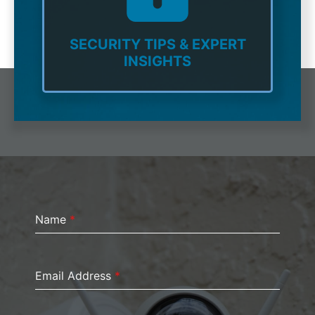
SECURITY TIPS & EXPERT
INSIGHTS
Name
*
Email Address
*