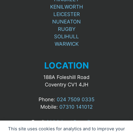
KENILWORTH
LEICESTER
NUNEATON
RUGBY
SOLIHULL
WARWICK
LOCATION
188A Foleshill Road
Coventry CV1 4JH
Phone:
024 7509 0335
Mobile:
07310 141012
Email:
idrizialgert@gmail.com
This site uses cookies for analytics and to improve your