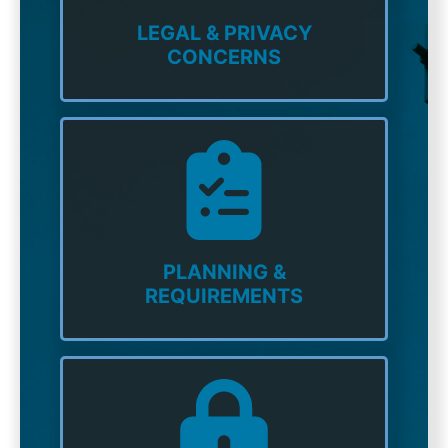
LEGAL & PRIVACY
CONCERNS
PLANNING &
REQUIREMENTS