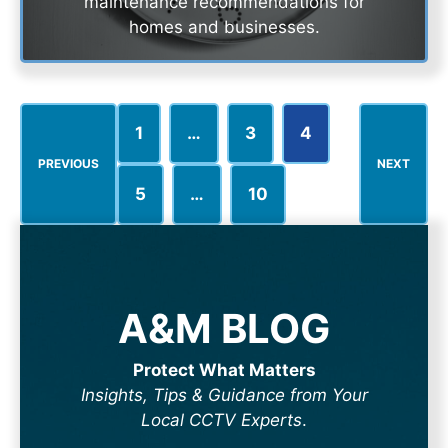
maintenance recommendations for
homes and businesses.
1
…
3
4
PREVIOUS
NEXT
5
…
10
A&M BLOG
Protect What Matters
Insights, Tips & Guidance from Your
Local CCTV Experts
.