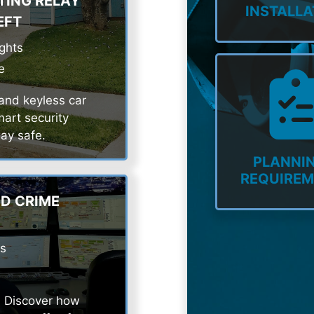
TING RELAY
INSTALLA
EFT
ights
e
 and keyless car
art security
ay safe.
PLANNIN
REQUIRE
D CRIME
ns
l. Discover how