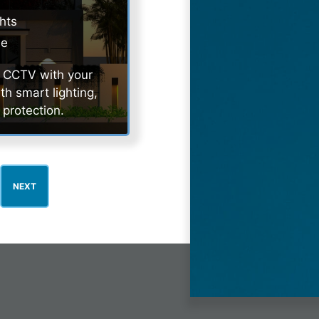
ghts
de
ur CCTV with your
h smart lighting,
 protection.
NEXT