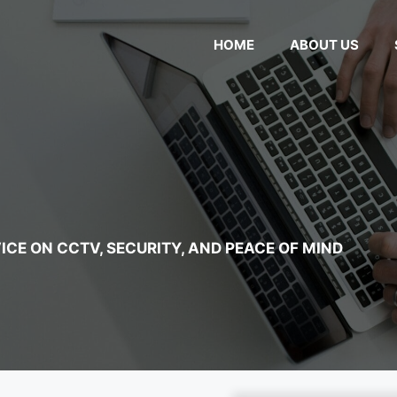
HOME
ABOUT US
ICE ON CCTV, SECURITY, AND PEACE OF MIND