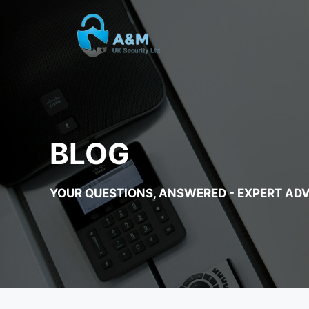
Skip
to
content
BLOG
YOUR QUESTIONS, ANSWERED - EXPERT ADV