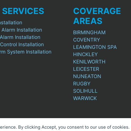
 SERVICES
COVERAGE
AREAS
stallation
 Alarm Installation
BIRMINGHAM
Alarm Installation
COVENTRY
ontrol Installation
LEAMINGTON SPA
arm System Installation
HINCKLEY
KENILWORTH
LEICESTER
NUNEATON
RUGBY
SOLIHULL
WARWICK
perience. By clicking Accept, you consent to our use of cookies