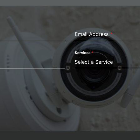
Email Address
*
Services
*
Select a Service