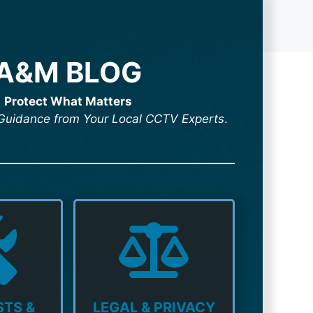
A&M BLOG
Protect What Matters
& Guidance from Your Local CCTV Experts
.
TS &
LEGAL & PRIVACY