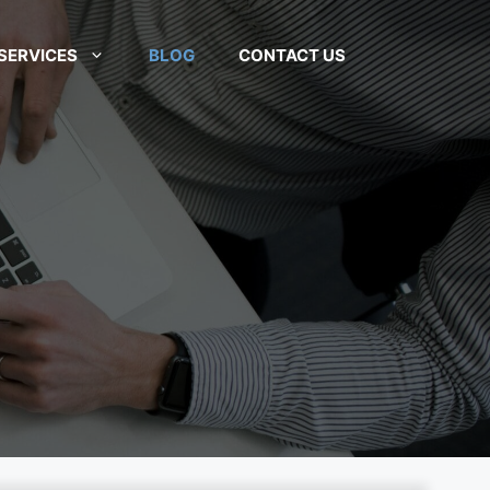
SERVICES
BLOG
CONTACT US