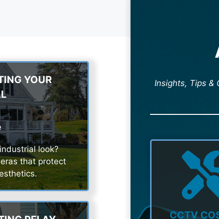
TING YOUR
Insights, Tips 
AL
e
industrial look?
ras that protect
esthetics.
CCTV COS