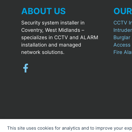
ABOUT US
OUR
Security system installer in
CCTV In
Coventry, West Midlands –
Intruder
specializes in CCTV and ALARM
Burglar 
installation and managed
Access C
network solutions.
Fire Al
This site uses cookies for analytics and to improve your ex
Cookie preferences