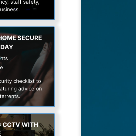
cy, staff safety,
business.
 HOME SECURE
IDAY
ghts
de
rity checklist to
aturing advice on
errents.
G CCTV WITH
E