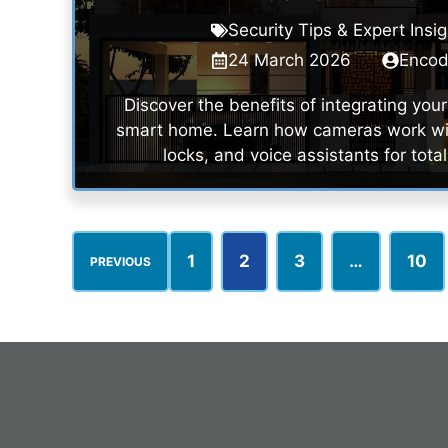
Security Tips & Expert Insi
24 March 2026
Enco
Discover the benefits of integrating yo
smart home. Learn how cameras work wit
locks, and voice assistants for total
1
2
3
…
10
PREVIOUS