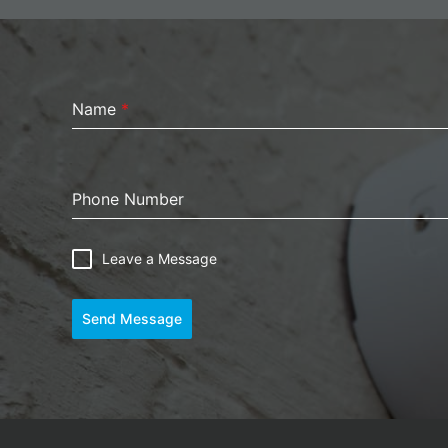
Name
*
Phone Number
Leave a Message
Send Message