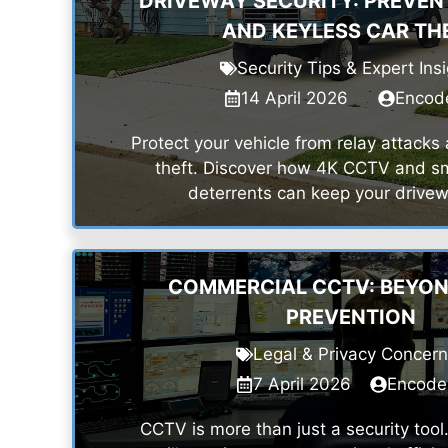
DRIVEWAY SECURITY: PREVEN
AND KEYLESS CAR TH
Security Tips & Expert Ins
14 April 2026
Encod
Protect your vehicle from relay attacks
theft. Discover how 4K CCTV and sm
deterrents can keep your drivew
COMMERCIAL CCTV: BEYON
PREVENTION
Legal & Privacy Concer
7 April 2026
Encode
CCTV is more than just a security too