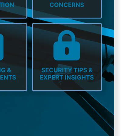
TION
CONCERNS
G &
SECURITY TIPS &
MENTS
EXPERT INSIGHTS