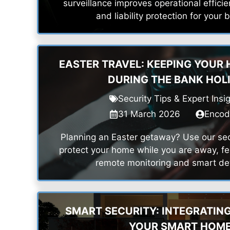
surveillance improves operational efficien
and liability protection for your 
EASTER TRAVEL: KEEPING YOUR
DURING THE BANK HOL
Security Tips & Expert Insi
31 March 2026
Enco
Planning an Easter getaway? Use our secu
protect your home while you are away, fe
remote monitoring and smart det
SMART SECURITY: INTEGRATIN
YOUR SMART HOM