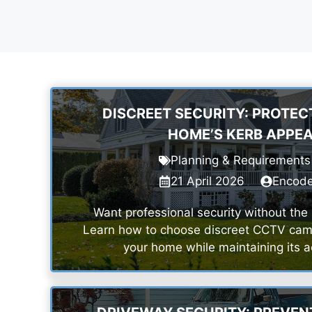
DISCREET SECURITY: PROTEC
HOME’S KERB APPE
Planning & Requirements
21 April 2026
Encod
Want professional security without the 
Learn how to choose discreet CCTV came
your home while maintaining its a