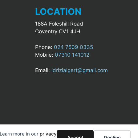
LOCATION
188A Foleshill Road
Coventry CV1 4JH
Phone:
024 7509 0335
Mobile:
07310 141012
Email:
idrizialgert@gmail.com
. Learn more in our
privacy
Accept
Decline